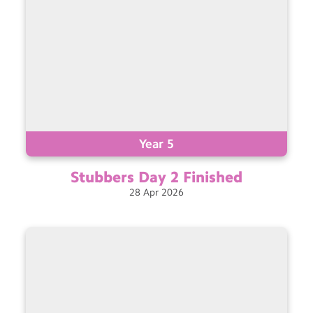
Year 5
Stubbers Day 2
Finished
28
Apr
2026