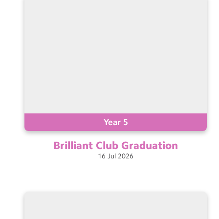
Year 5
Brilliant Club
Graduation
16
Jul
2026