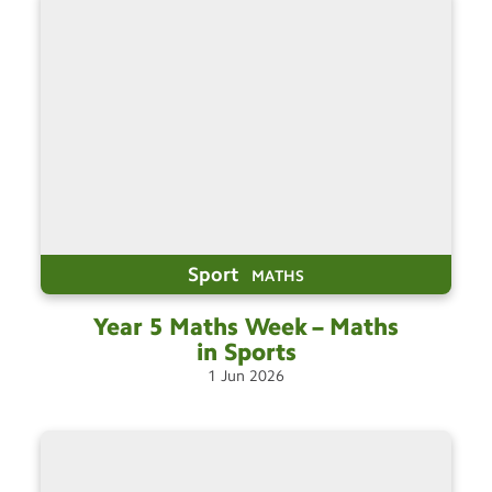
Sport
MATHS
Year 5 Maths Week – Maths
in
Sports
1
Jun
2026