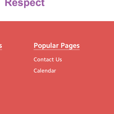
s
Popular Pages
Contact Us
Calendar