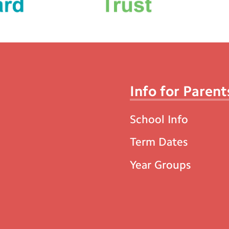
Info for Parent
School Info
Term Dates
Year Groups