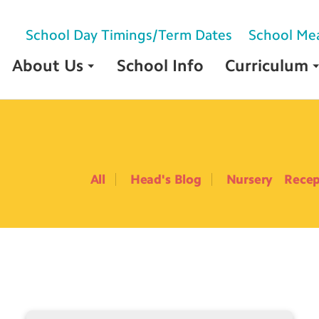
School Day Timings/Term Dates
School Me
About Us
School Info
Curriculum
All
Head's Blog
Nursery
Recep