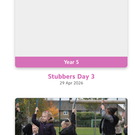
Year 5
Stubbers Day
3
29
Apr
2026