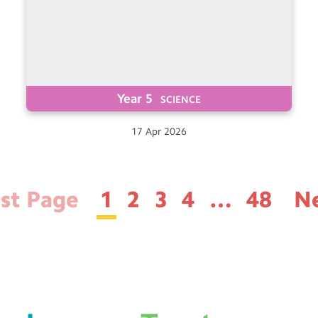
Year 5
SCIENCE
17
Apr
2026
rst Page
1
2
3
4
…
48
N