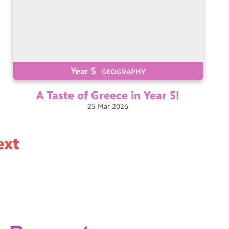
Year 5
GEOGRAPHY
A Taste of Greece in Year
5!
25
Mar
2026
ext