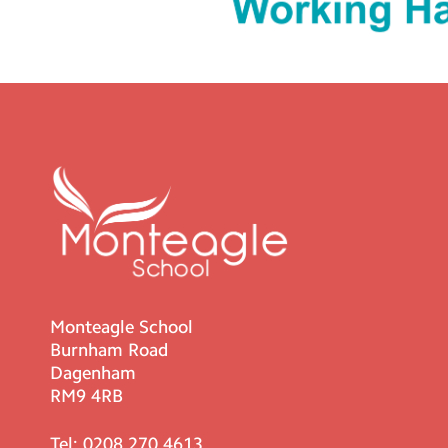
Monteagle School
Burnham Road
Dagenham
RM9 4RB
Tel:
0208 270 4613