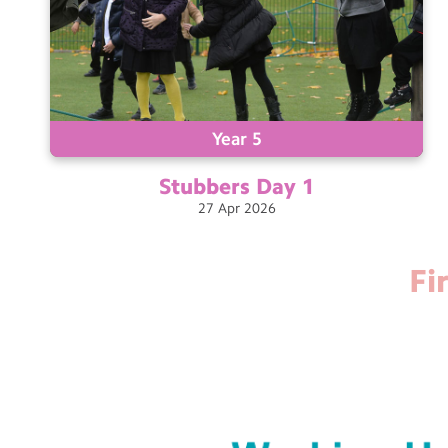
Year 5
Stubbers Day
1
27
Apr
2026
Fi