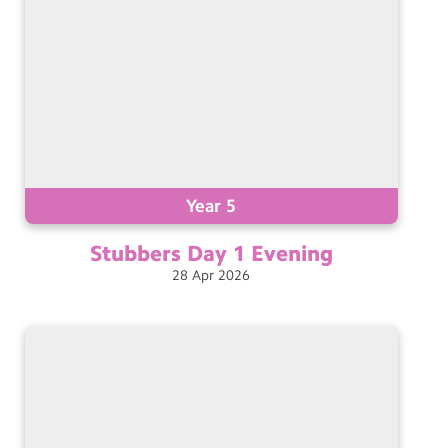
Year 5
Stubbers Day 1
Evening
28
Apr
2026