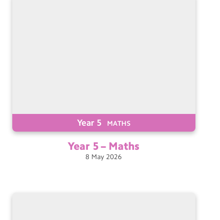
Year 5
MATHS
Year 5 –
Maths
8
May
2026