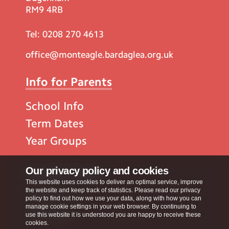
RM9 4RB
Tel:
0208 270 4613
office@monteagle.bardaglea.org.uk
Info for Parents
School Info
Term Dates
Year Groups
Popular Pages
Our privacy policy and cookies
This website uses cookies to deliver an optimal service, improve
the website and keep track of statistics. Please read our privacy
Contact Us
policy to find out how we use your data, along with how you can
manage cookie settings in your web browser. By continuing to
Calendar
use this website it is understood you are happy to receive these
cookies.