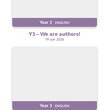
Year 3
ENGLISH
Y3 – We are
authors!
19
Jun
2026
Year 3
ENGLISH