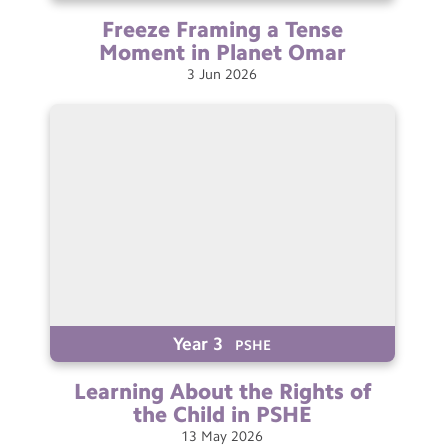
Freeze Framing a Tense
Moment in Planet
Omar
3
Jun
2026
Year 3
PSHE
Learning About the Rights of
the Child in
PSHE
13
May
2026