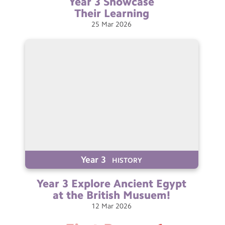
Year 3 Showcase
Their
Learning
25
Mar
2026
Year 3
HISTORY
Year 3 Explore Ancient Egypt
at the British
Musuem!
12
Mar
2026