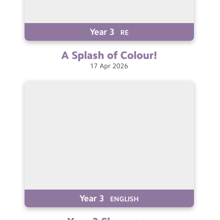
Year 3
RE
A Splash of
Colour!
17
Apr
2026
Year 3
ENGLISH