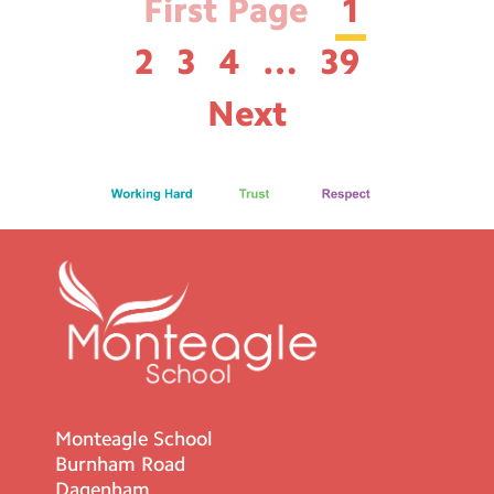
First Page
1
2
3
4
…
39
Next
Monteagle School
Burnham Road
Dagenham