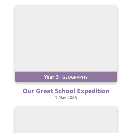
Year 3
GEOGRAPHY
Our Great School
Expedition
1
May
2026