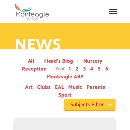
NEWS
About Us
School Info
All
Head's Blog
Nursery
Reception
1
2
3
4
5
6
Curriculum
Monteagle ARP
Art
Clubs
EAL
Music
Parents
ARP
Sport
Year Groups
Subjects Filter
Contact Us