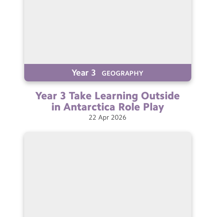
Year 3
GEOGRAPHY
Year 3 Take Learning Outside
in Antarctica Role
Play
22
Apr
2026