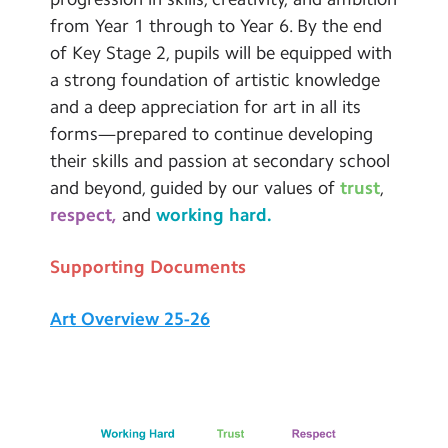
from Year 1 through to Year 6. By the end
of Key Stage 2, pupils will be equipped with
a strong foundation of artistic knowledge
and a deep appreciation for art in all its
forms—prepared to continue developing
their skills and passion at secondary school
and beyond, guided by our values of
trust
,
respect,
and
working hard.
Supporting Documents
Art Overview 25-26