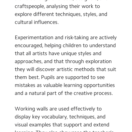
craftspeople, analysing their work to
explore different techniques, styles, and
cultural influences.
Experimentation and risk-taking are actively
encouraged, helping children to understand
that all artists have unique styles and
approaches, and that through exploration
they will discover artistic methods that suit
them best. Pupils are supported to see
mistakes as valuable learning opportunities
and a natural part of the creative process.
Working walls are used effectively to
display key vocabulary, techniques, and
visual examples that support and extend