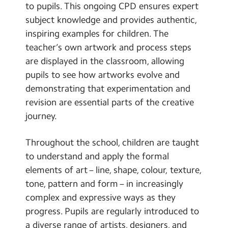
to pupils. This ongoing CPD ensures expert
subject knowledge and provides authentic,
inspiring examples for children. The
teacher’s own artwork and process steps
are displayed in the classroom, allowing
pupils to see how artworks evolve and
demonstrating that experimentation and
revision are essential parts of the creative
journey.
Throughout the school, children are taught
to understand and apply the formal
elements of art – line, shape, colour, texture,
tone, pattern and form – in increasingly
complex and expressive ways as they
progress. Pupils are regularly introduced to
a diverse range of artists, designers, and