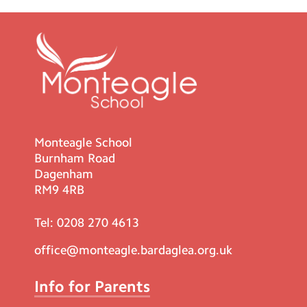
Monteagle School
Burnham Road
Dagenham
RM9 4RB
Tel:
0208 270 4613
office@monteagle.bardaglea.org.uk
Info for Parents