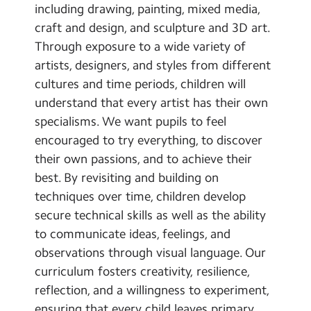
including drawing, painting, mixed media,
craft and design, and sculpture and 3D art.
Through exposure to a wide variety of
artists, designers, and styles from different
cultures and time periods, children will
understand that every artist has their own
specialisms. We want pupils to feel
encouraged to try everything, to discover
their own passions, and to achieve their
best. By revisiting and building on
techniques over time, children develop
secure technical skills as well as the ability
to communicate ideas, feelings, and
observations through visual language. Our
curriculum fosters creativity, resilience,
reflection, and a willingness to experiment,
ensuring that every child leaves primary