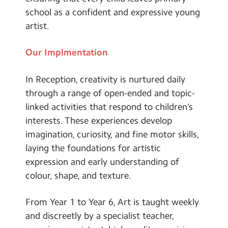
school as a confident and expressive young
artist.
Our Implmentation
In Reception, creativity is nurtured daily
through a range of open-ended and topic-
linked activities that respond to children’s
interests. These experiences develop
imagination, curiosity, and fine motor skills,
laying the foundations for artistic
expression and early understanding of
colour, shape, and texture.
From Year 1 to Year 6, Art is taught weekly
and discreetly by a specialist teacher,