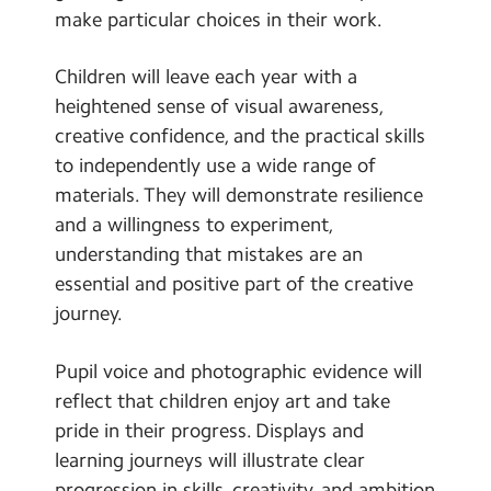
make particular choices in their work.
Children will leave each year with a
heightened sense of visual awareness,
creative confidence, and the practical skills
to independently use a wide range of
materials. They will demonstrate resilience
and a willingness to experiment,
understanding that mistakes are an
essential and positive part of the creative
journey.
Pupil voice and photographic evidence will
reflect that children enjoy art and take
pride in their progress. Displays and
learning journeys will illustrate clear
progression in skills, creativity, and ambition