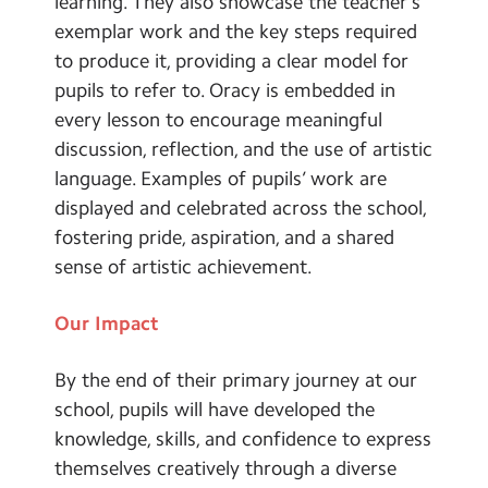
learning. They also showcase the teacher’s
exemplar work and the key steps required
to produce it, providing a clear model for
pupils to refer to. Oracy is embedded in
every lesson to encourage meaningful
discussion, reflection, and the use of artistic
language. Examples of pupils’ work are
displayed and celebrated across the school,
fostering pride, aspiration, and a shared
sense of artistic achievement.
Our Impact
By the end of their primary journey at our
school, pupils will have developed the
knowledge, skills, and confidence to express
themselves creatively through a diverse