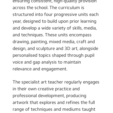
ensuring consistent, high-quality provision
across the school. The curriculum is
structured into four progressive units each
year, designed to build upon prior learning
and develop a wide variety of skills, media,
and techniques. These units encompass
drawing, painting, mixed media, craft and
design, and sculpture and 3D art, alongside
personalised topics shaped through pupil
voice and gap analysis to maintain
relevance and engagement.
The specialist art teacher regularly engages
in their own creative practice and
professional development, producing
artwork that explores and refines the full
range of techniques and mediums taught