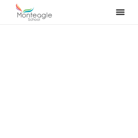
About Us
School Info
Curriculum
ARP
Year Groups
Contact Us