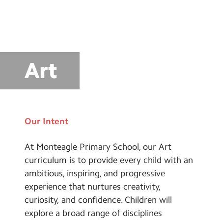
School Day Timings/Term Dates
School Meals
Admissions
Art
Calendar
Search
Search
Sear
Our Intent
At Monteagle Primary School, our Art
curriculum is to provide every child with an
ambitious, inspiring, and progressive
experience that nurtures creativity,
curiosity, and confidence. Children will
explore a broad range of disciplines