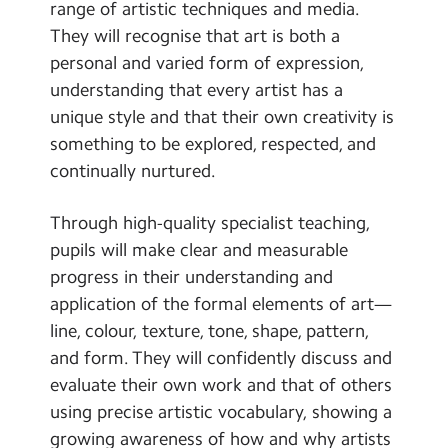
range of artistic techniques and media.
They will recognise that art is both a
personal and varied form of expression,
understanding that every artist has a
unique style and that their own creativity is
something to be explored, respected, and
continually nurtured.
Through high-quality specialist teaching,
pupils will make clear and measurable
progress in their understanding and
application of the formal elements of art—
line, colour, texture, tone, shape, pattern,
and form. They will confidently discuss and
evaluate their own work and that of others
using precise artistic vocabulary, showing a
growing awareness of how and why artists