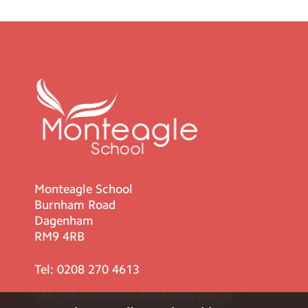
Monteagle School
Burnham Road
Dagenham
RM9 4RB
Tel:
0208 270 4613
office@monteagle.bardaglea.org.uk