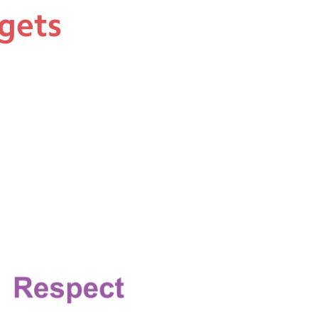
rgets