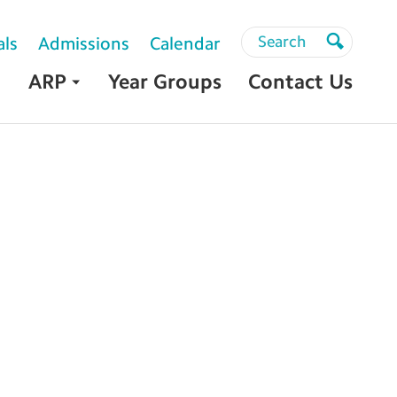
Search
Search
als
Admissions
Calendar
Search
ARP
Year Groups
Contact Us