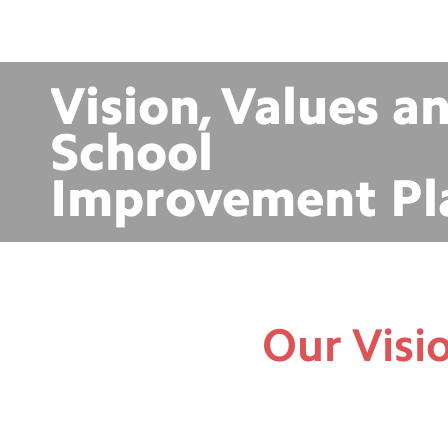
Vision, Values a
School
Improvement Pl
Our Visi