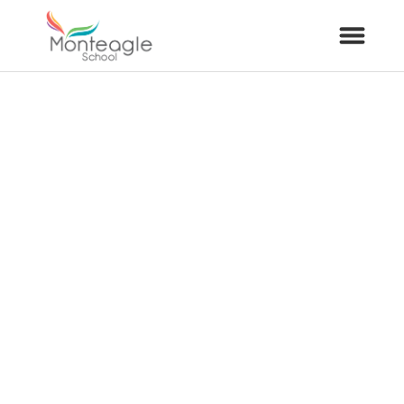
About Us
School Info
Curriculum
ARP
Year Groups
Contact Us