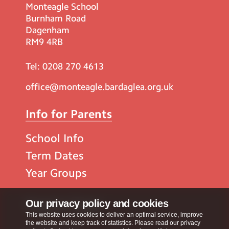
Monteagle School
Burnham Road
Dagenham
RM9 4RB
Tel:
0208 270 4613
office@monteagle.bardaglea.org.uk
Info for Parents
School Info
Term Dates
Year Groups
Popular Pages
Our privacy policy and cookies
This website uses cookies to deliver an optimal service, improve
the website and keep track of statistics. Please read our privacy
Contact Us