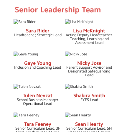
Senior Leadership Team
COVID-19 Information
GDPR Privacy Notice
Sara Rider
Lisa McKnight
Ofsted Report
Headteacher, Strategic Lead
Acting Deputy Headteacher,
Teaching, Learning and
Assessment Lead
Policies
Pupil and Sports Premium
Gaye Young
Nicky Jose
Safeguarding
Inclusion and Coaching Lead
Parent Support Advisor and
Designated Safeguarding
Lead
SEN Information
Staff
Tulen Nevzat
Shakira Smith
School Business Manager,
EYFS Lead
Governors
Operational Lead
School Day Timings/Term Dates
Tara Feeney
Sean Hearty
School Performance Data
Senior Curriculum Lead, 3F
Senior Curriculum Lead, 5H