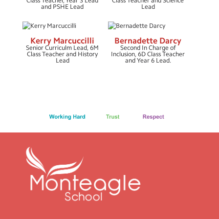
Class Teacher, Year 3 Lead
Class Teacher and Science
and PSHE Lead
Lead
Vacancies
Kerry Marcuccilli
Bernadette Darcy
Senior Curriculm Lead, 6M
Second In Charge of
Class Teacher and History
Inclusion, 6D Class Teacher
Lead
and Year 6 Lead.