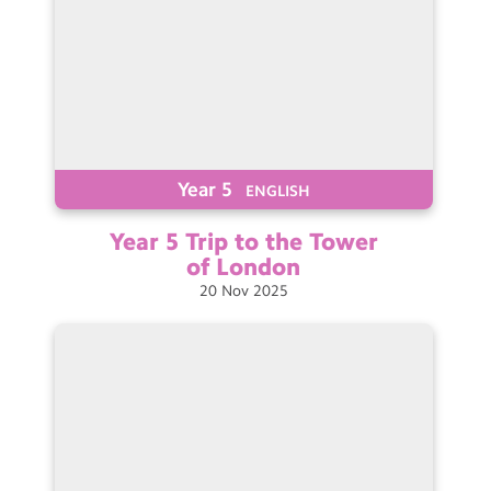
Year 5
ENGLISH
Year 5 Trip to the Tower
of
London
20
Nov
2025