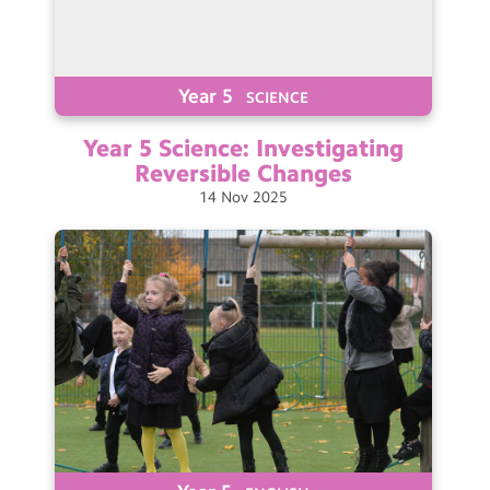
Year 5
SCIENCE
Year 5 Science: Investigating
Reversible
Changes
14
Nov
2025