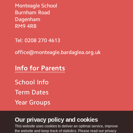
Monteagle School
Burnham Road
Dagenham
RM9 4RB
Tel:
0208 270 4613
office@monteagle.bardaglea.org.uk
Info for Parents
School Info
Term Dates
Year Groups
Popular Pages
Our privacy policy and cookies
This website uses cookies to deliver an optimal service, improve
the website and keep track of statistics. Please read our privacy