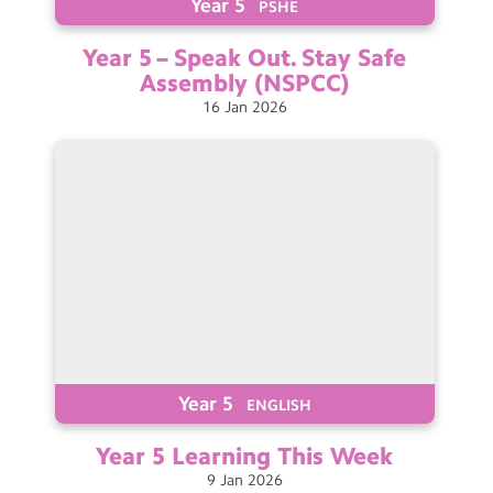
Year 5
PSHE
Year 5 – Speak Out. Stay Safe
Assembly
(NSPCC)
16
Jan
2026
Year 5
ENGLISH
Year 5 Learning This
Week
9
Jan
2026