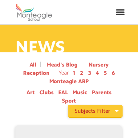
NEWS
About Us
School Info
All
Head's Blog
Nursery
Reception
1
2
3
4
5
6
Curriculum
Monteagle ARP
Art
Clubs
EAL
Music
Parents
ARP
Sport
Year Groups
Subjects Filter
Contact Us