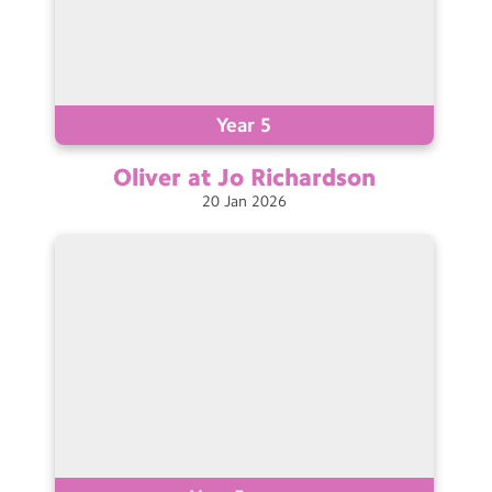
Year 5
Oliver at Jo
Richardson
20
Jan
2026