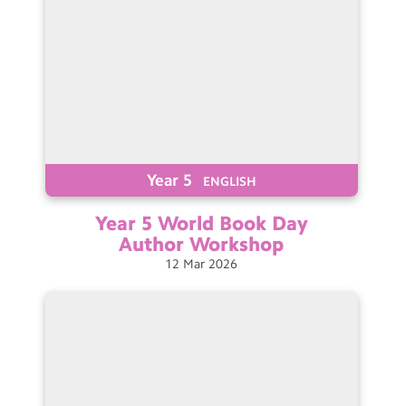
School Day Timings/Term Dates
School Meals
Admissions
Calendar
Year 5
Search
ENGLISH
Search
Sear
Year 5 World Book Day
Author
Workshop
12
Mar
2026