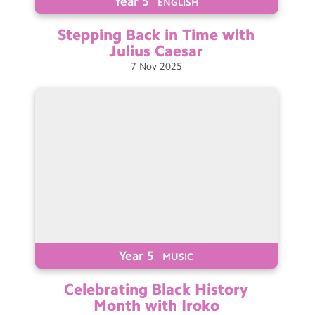
Year 5
ENGLISH
Stepping Back in Time with
Julius
Caesar
7
Nov
2025
Year 5
MUSIC
Celebrating Black History
Month with Iroko