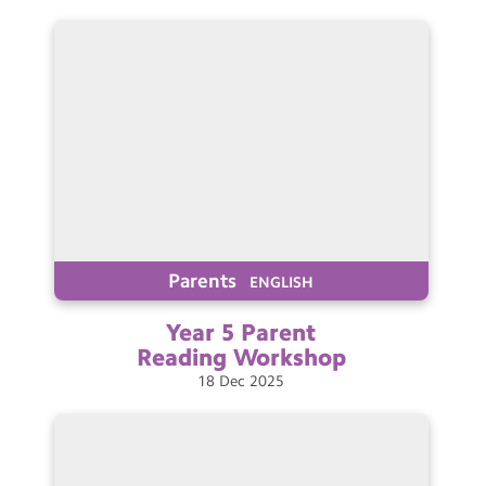
Parents
ENGLISH
Year 5 Parent
Reading
Workshop
18
Dec
2025