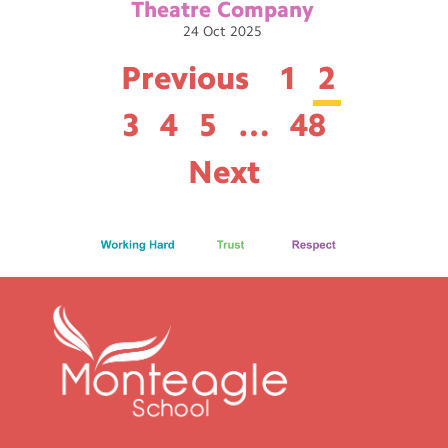
Theatre
Company
24
Oct
2025
Previous
1
2
3
4
5
…
48
Next