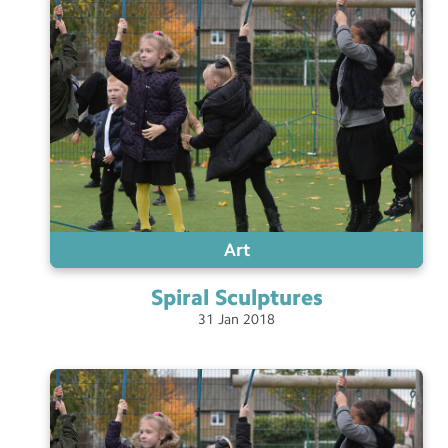
Art
Spiral
Sculptures
31
Jan
2018