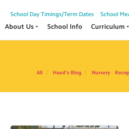
School Day Timings/Term Dates
School Me
About Us
School Info
Curriculum
All
Head's Blog
Nursery
Recep