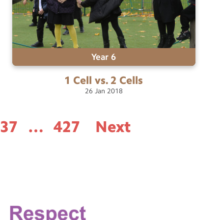
Year 6
1 Cell vs. 2
Cells
26
Jan
2018
337
…
427
Next