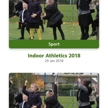
Sport
Indoor Athletics
2018
29
Jan
2018