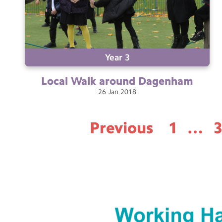
Year 3
Local Walk around
Dagenham
26
Jan
2018
Previous
1
…