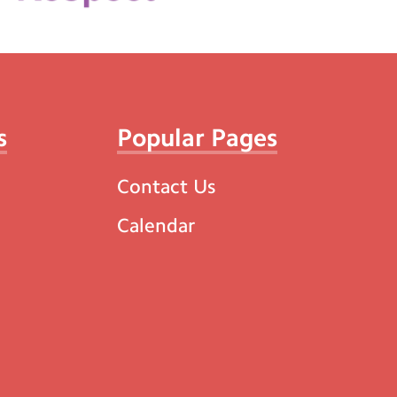
s
Popular Pages
Contact Us
Calendar