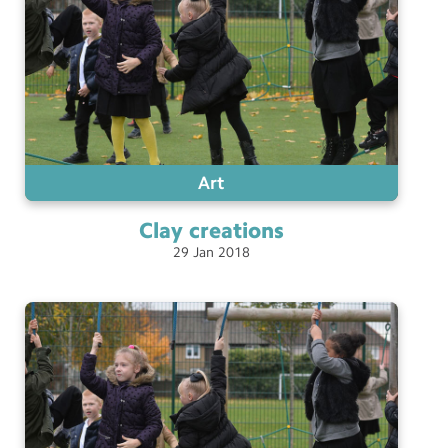
Art
Clay
creations
29
Jan
2018