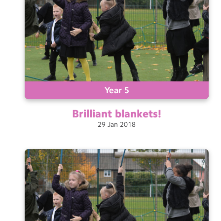
Year 5
Brilliant
blankets!
29
Jan
2018