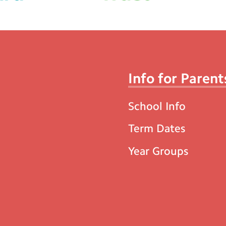
Info for Parent
School Info
Term Dates
Year Groups