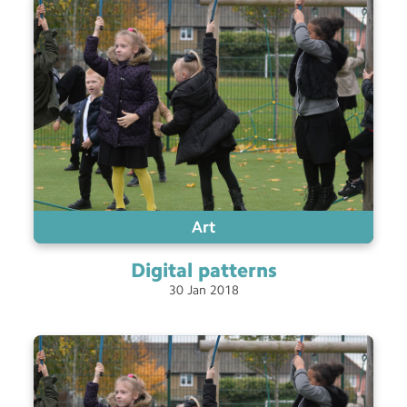
Art
Digital
patterns
30
Jan
2018