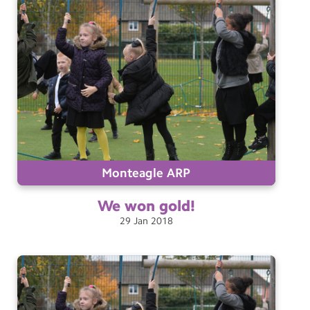
Monteagle ARP
We won
gold!
29
Jan
2018