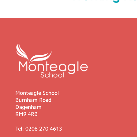
Monteagle School
Burnham Road
Dagenham
RM9 4RB
Tel:
0208 270 4613