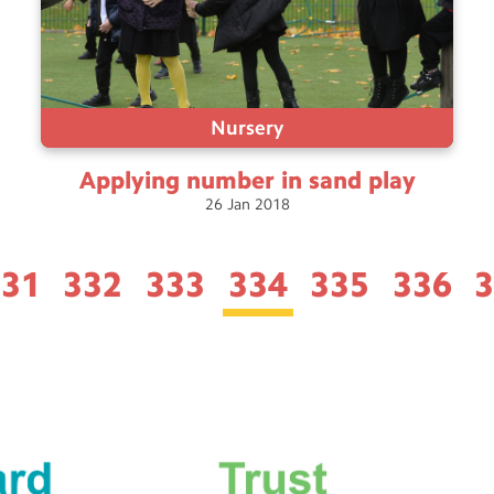
Nursery
Applying number in sand
play
26
Jan
2018
331
332
333
334
335
336