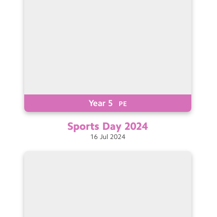
Year 5
PE
Sports Day
2024
16
Jul
2024