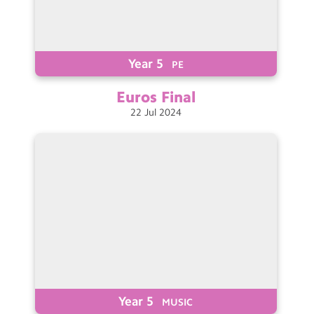
Year 5
PE
Euros
Final
22
Jul
2024
Year 5
MUSIC