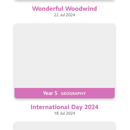
Wonderful
Woodwind
22
Jul
2024
Year 5
GEOGRAPHY
International Day
2024
18
Jul
2024