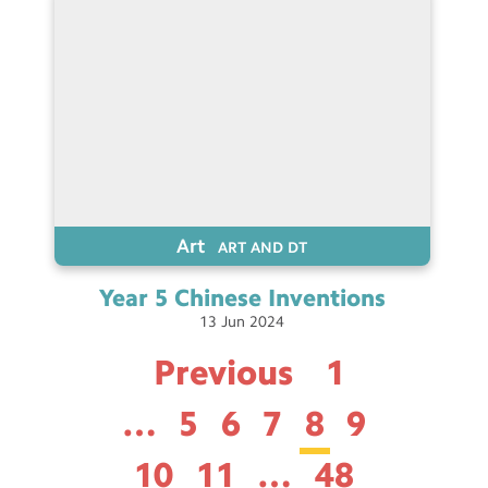
Art
ART AND DT
Year 5 Chinese
Inventions
13
Jun
2024
Previous
1
…
5
6
7
8
9
10
11
…
48