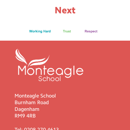
Next
Monteagle School
Burnham Road
Dagenham
RM9 4RB
Tel:
0208 270 4613