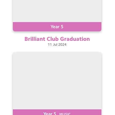
Year 5
Brilliant Club
Graduation
11
Jul
2024
Year 5
MUSIC