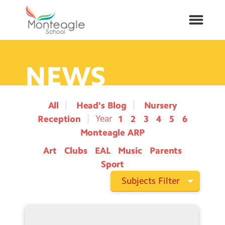
NEWS
About Us
School Info
All
Head's Blog
Nursery
Reception
1
2
3
4
5
6
Curriculum
Monteagle ARP
Art
Clubs
EAL
Music
Parents
ARP
Sport
Year Groups
Subjects Filter
Contact Us