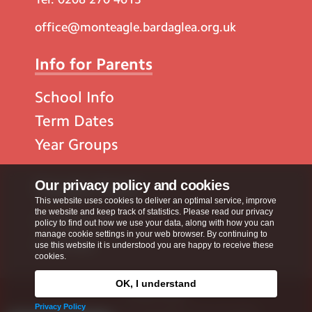
office@monteagle.bardaglea.org.uk
Info for Parents
School Info
Term Dates
Year Groups
Popular Pages
Our privacy policy and cookies
This website uses cookies to deliver an optimal service, improve
the website and keep track of statistics. Please read our privacy
Contact Us
policy to find out how we use your data, along with how you can
manage cookie settings in your web browser. By continuing to
Calendar
use this website it is understood you are happy to receive these
cookies.
OK, I understand
Privacy Policy
Privacy Policy