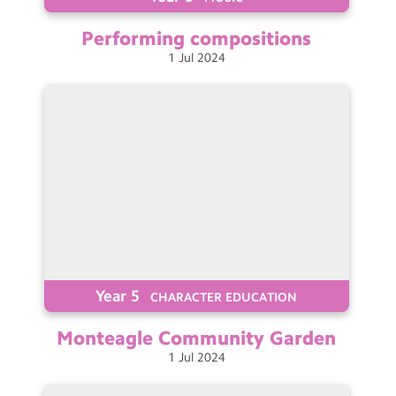
Performing
compositions
1
Jul
2024
Year 5
CHARACTER EDUCATION
Monteagle Community
Garden
1
Jul
2024