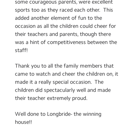
some courageous parents, were excellent
sports too as they raced each other. This
added another element of fun to the
occasion as all the children could cheer for
their teachers and parents, though there
was a hint of competitiveness between the
staff!
Thank you to all the family members that
came to watch and cheer the children on, it
made it a really special occasion. The
children did spectacularly well and made
their teacher extremely proud.
Well done to Longbride- the winning
house!!