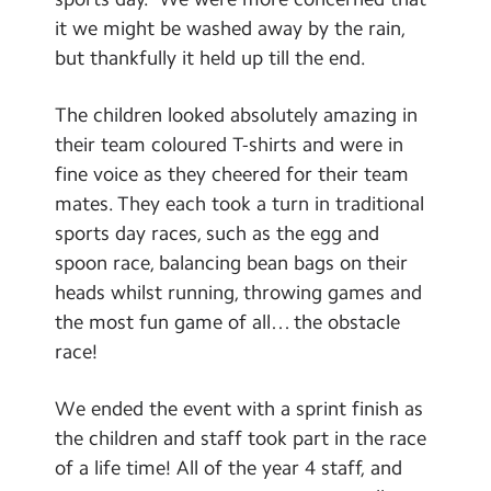
School Day Timings/Term Dates
it we might be washed away by the rain,
but thankfully it held up till the end.
School Meals
Admissions
The children looked absolutely amazing in
their team coloured T-shirts and were in
Calendar
fine voice as they cheered for their team
mates. They each took a turn in traditional
Search
Search
sports day races, such as the egg and
Sear
spoon race, balancing bean bags on their
heads whilst running, throwing games and
the most fun game of all… the obstacle
race!
We ended the event with a sprint finish as
the children and staff took part in the race
of a life time! All of the year 4 staff, and