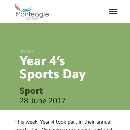
About Us
NEWS
School Info
Year 4’s
Sports
Day
Curriculum
ARP
Sport
28 June 2017
Year Groups
Contact Us
This week, Year 4 took part in their annual
sports day. We were more concerned that