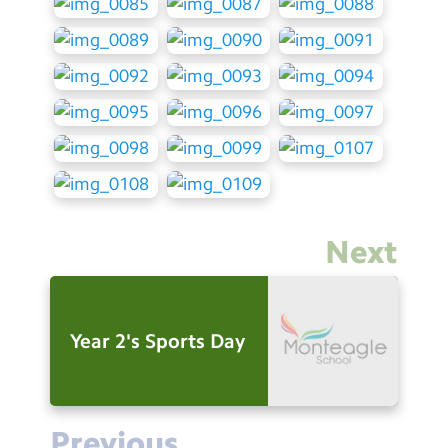
Next
Year 2's Sports Day
Previous