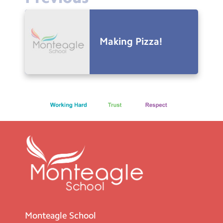
Making Pizza!
Monteagle School