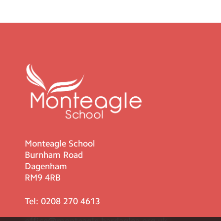
Monteagle School
Burnham Road
Dagenham
RM9 4RB
Tel:
0208 270 4613
office@monteagle.bardaglea.org.uk