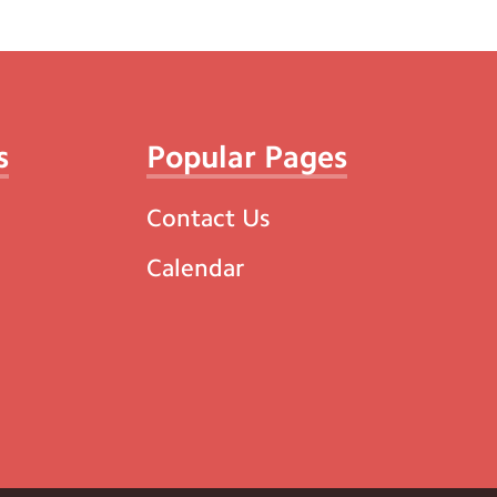
s
Popular Pages
Contact Us
Calendar