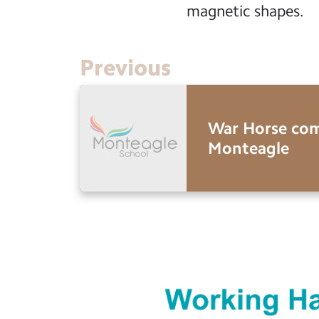
magnetic shapes.
Previous
War Horse com
Monteagle