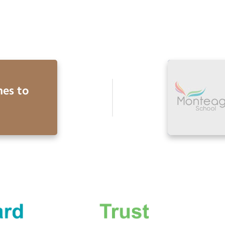
es to