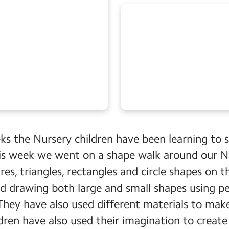
ks the Nursery children have been learning to 
his week we went on a shape walk around our N
es, triangles, rectangles and circle shapes on t
ed drawing both large and small shapes using pe
 They have also used different materials to ma
ldren have also used their imagination to creat