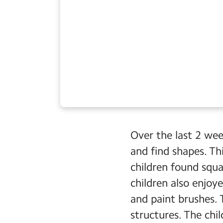
Over the last 2 wee
and find shapes. T
children found squar
children also enjoy
and paint brushes.
structures. The chi