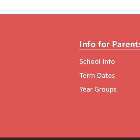
Info for Parent
School Info
Term Dates
Year Groups