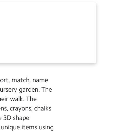
sort, match, name
ursery garden. The
heir walk. The
ns, crayons, chalks
ke 3D shape
e unique items using