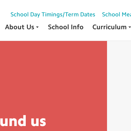
School Day Timings/Term Dates
School Me
About Us
School Info
Curriculum
ound
us