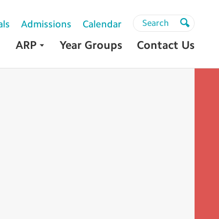
Search
Search
als
Admissions
Calendar
Search
ARP
Year Groups
Contact Us