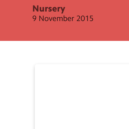
Nursery
9 November 2015