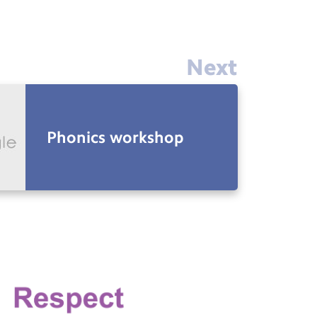
Next
Phonics workshop