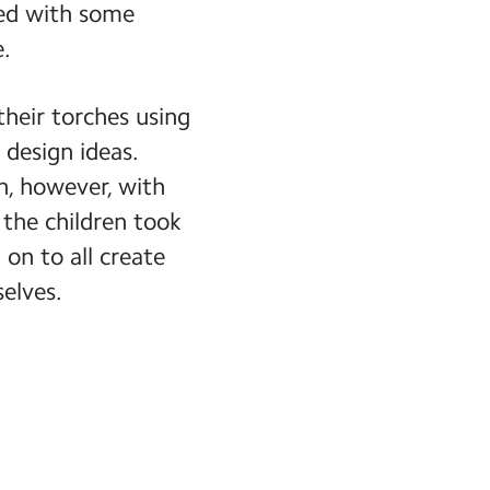
ued with some
e.
their torches using
 design ideas.
gn, however, with
the children took
on to all create
elves.