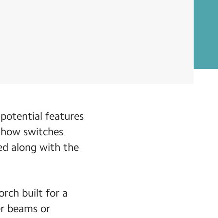
 potential features
d how switches
ed along with the
rch built for a
er beams or