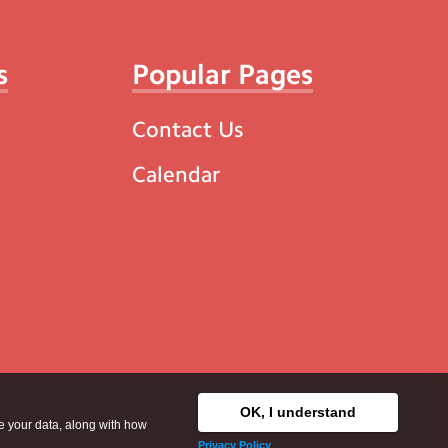
s
Popular Pages
Contact Us
Calendar
OK, I understand
se your data, along with how
Privacy Policy