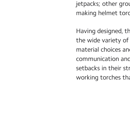
jetpacks; other gro
making helmet torch
Having designed, th
the wide variety of
material choices and
communication and 
setbacks in their s
working torches th