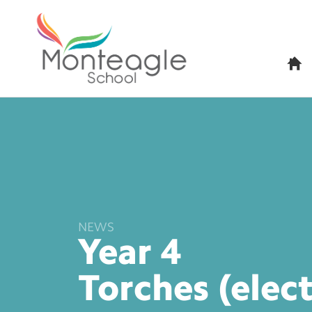
H
o
m
e
NEWS
Year 4
Torches
(elec