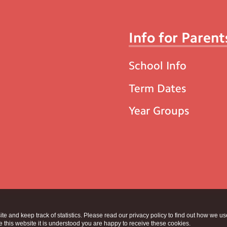
Info for Parent
School Info
Term Dates
Year Groups
te and keep track of statistics. Please read our privacy policy to find out how we u
this website it is understood you are happy to receive these cookies.