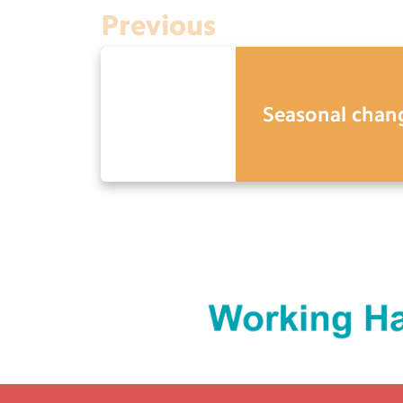
Previous
Seasonal chan