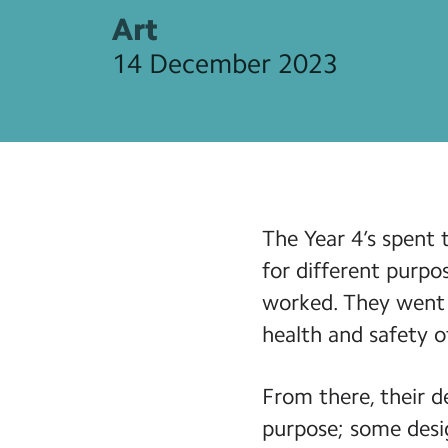
Art
14 December 2023
The Year 4’s spent 
for different purpo
worked. They went 
health and safety o
From there, their d
purpose; some desig