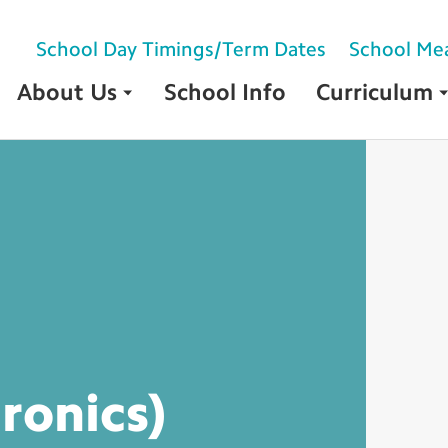
School Day Timings/Term Dates
School Me
About Us
School Info
Curriculum
tronics)