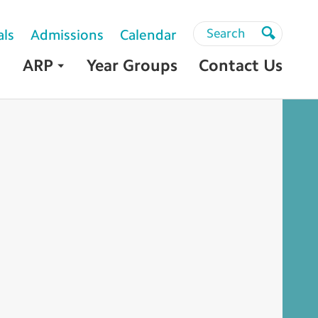
Search
Search
als
Admissions
Calendar
Search
ARP
Year Groups
Contact Us