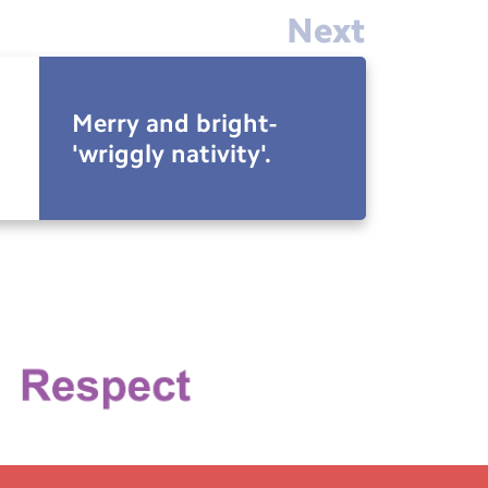
Next
Merry and bright-
'wriggly nativity'.