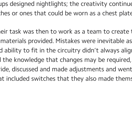
ups designed nightlights; the creativity contin
es or ones that could be worn as a chest plat
eir task was then to work as a team to create 
 materials provided. Mistakes were inevitable as
 ability to fit in the circuitry didn’t always ali
the knowledge that changes may be required, 
tride, discussed and made adjustments and went 
at included switches that they also made thems