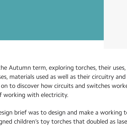
the Autumn term, exploring torches, their uses,
ses, materials used as well as their circuitry an
on to discover how circuits and switches work
f working with electricity.
esign brief was to design and make a working to
ned children’s toy torches that doubled as las