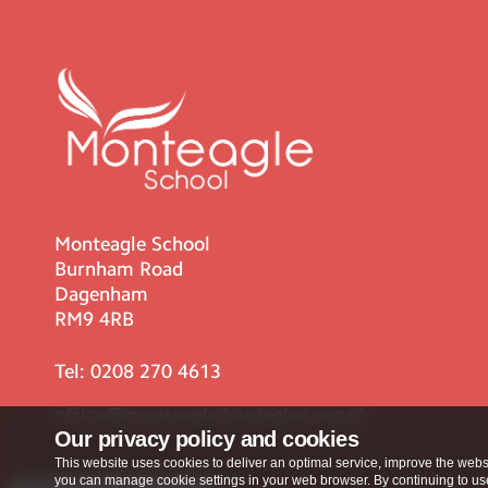
Monteagle School
Burnham Road
Dagenham
RM9 4RB
Tel:
0208 270 4613
office@monteagle.bardaglea.org.uk
Our privacy policy and cookies
This website uses cookies to deliver an optimal service, improve the websi
you can manage cookie settings in your web browser. By continuing to use 