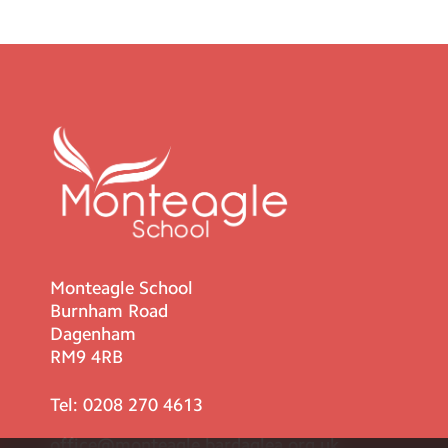
Monteagle School
Burnham Road
Dagenham
RM9 4RB
Tel:
0208 270 4613
office@monteagle.bardaglea.org.uk