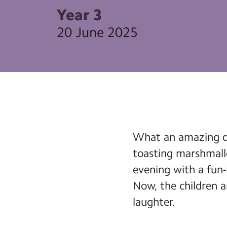
Year 3
20 June 2025
What an amazing da
toasting marshmall
evening with a fun-
Now, the children ar
laughter.