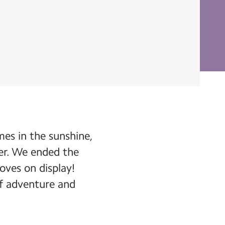
es in the sunshine,
er. We ended the
oves on display!
 of adventure and