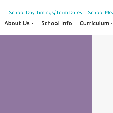
School Day Timings/Term Dates
School Me
About Us
School Info
Curriculum