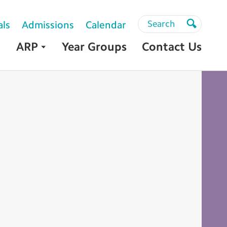
Search
Search
als
Admissions
Calendar
Search
ARP
Year Groups
Contact Us