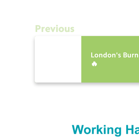
Previous
London's Burn
🔥