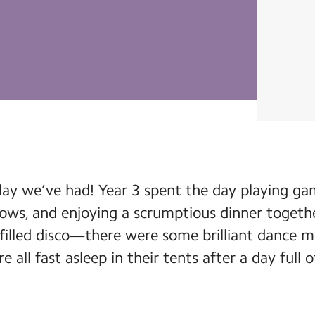
y we’ve had! Year 3 spent the day playing gam
ows, and enjoying a scrumptious dinner togeth
filled disco—there were some brilliant dance m
e all fast asleep in their tents after a day full