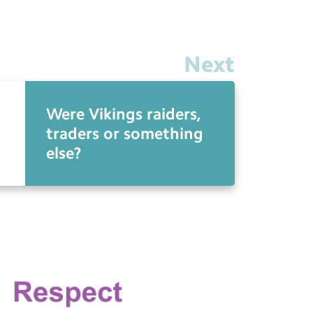
Next
Were Vikings raiders,
traders or something
else?