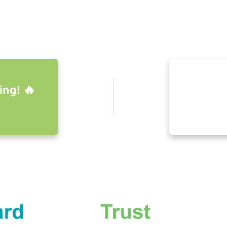
ing! 🔥