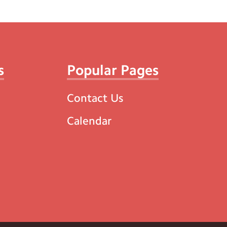
s
Popular Pages
Contact Us
Calendar