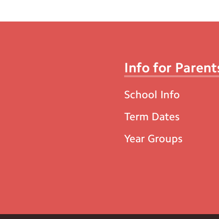
Info for Parent
School Info
Term Dates
Year Groups