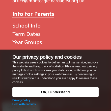
office@monteagle.bardaglea.org.uk
Info for Parents
School Info
Term Dates
Year Groups
Popular Pages
Our privacy policy and cookies
This website uses cookies to deliver an optimal service, improve
the website and keep track of statistics. Please read our privacy
Contact Us
policy to find out how we use your data, along with how you can
manage cookie settings in your web browser. By continuing to
Calendar
use this website it is understood you are happy to receive these
cookies.
OK, I understand
Privacy Policy
Privacy Policy
Copyright © 2026
Monteagle School
. All rights
Help with cookies
reserved.
Quick Links