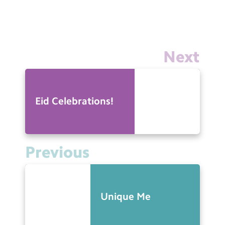
Next
Eid Celebrations!
Previous
Unique Me