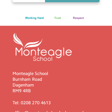
Monteagle School
Burnham Road
Dagenham
RM9 4RB
Tel:
0208 270 4613