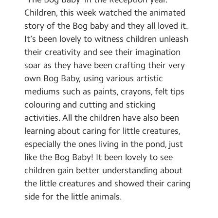
School Day Timings/Term Dates
Children, this week watched the animated
story of the Bog baby and they all loved it.
School Meals
It’s been lovely to witness children unleash
Admissions
their creativity and see their imagination
soar as they have been crafting their very
Calendar
own Bog Baby, using various artistic
mediums such as paints, crayons, felt tips
Search
Search
colouring and cutting and sticking
Sear
activities. All the children have also been
learning about caring for little creatures,
especially the ones living in the pond, just
like the Bog Baby! It been lovely to see
children gain better understanding about
the little creatures and showed their caring
side for the little animals.