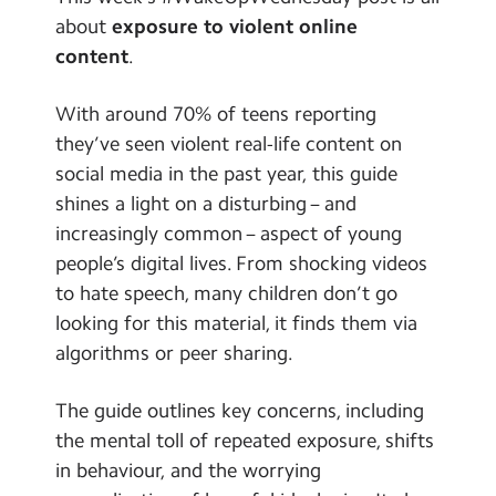
School Day Timings/Term Dates
about
exposure to violent online
content
.
School Meals
Admissions
With around 70% of teens reporting
they’ve seen violent real-life content on
Calendar
social media in the past year, this guide
shines a light on a disturbing – and
Search
Search
increasingly common – aspect of young
Sear
people’s digital lives. From shocking videos
to hate speech, many children don’t go
looking for this material, it finds them via
algorithms or peer sharing.
The guide outlines key concerns, including
the mental toll of repeated exposure, shifts
in behaviour, and the worrying