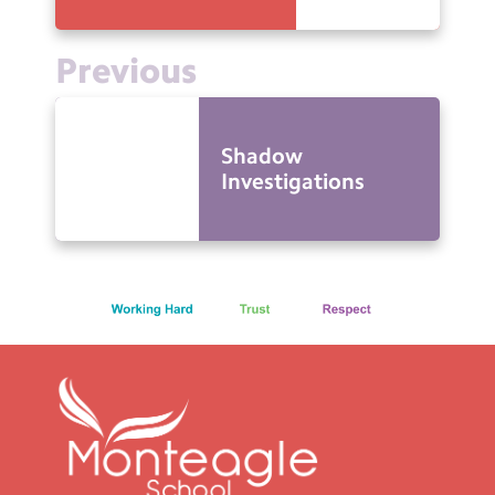
Previous
Shadow
Investigations