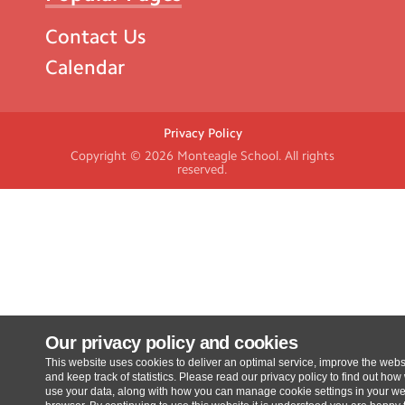
Contact Us
Calendar
Privacy Policy
Copyright © 2026
Monteagle School
. All rights
reserved.
Our privacy policy and cookies
This website uses cookies to deliver an optimal service, improve the webs
and keep track of statistics. Please read our privacy policy to find out how
use your data, along with how you can manage cookie settings in your w