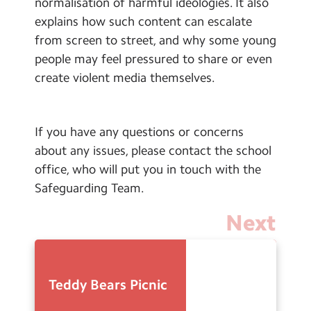
normalisation of harmful ideologies. It also
explains how such content can escalate
from screen to street, and why some young
people may feel pressured to share or even
create violent media themselves.
If you have any questions or concerns
about any issues, please contact the school
office, who will put you in touch with the
Safeguarding Team.
Next
Teddy Bears Picnic