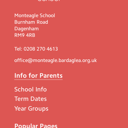
Monteagle School
Burnham Road
Dagenham
RM9 4RB
Tel:
0208 270 4613
office@monteagle.bardaglea.org.uk
Info for Parents
School Info
Term Dates
Year Groups
Popular Pages