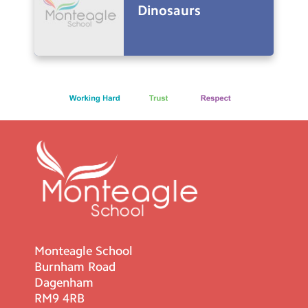
Dinosaurs
Monteagle School
Burnham Road
Dagenham
RM9 4RB