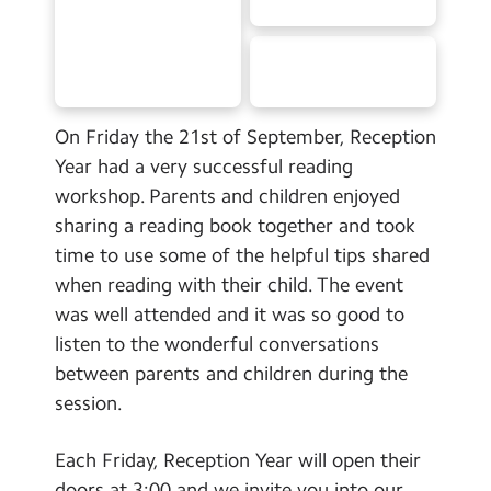
School Day Timings/Term Dates
School Meals
Admissions
On Friday the 21st of September, Reception
Calendar
Year had a very successful reading
workshop. Parents and children enjoyed
Search
Search
sharing a reading book together and took
time to use some of the helpful tips shared
Sear
when reading with their child. The event
was well attended and it was so good to
listen to the wonderful conversations
between parents and children during the
session.
Each Friday, Reception Year will open their
doors at 3:00 and we invite you into our