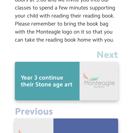
classes to spend a few minutes supporting
your child with reading their reading book.
Please remember to bring the book bag
with the Monteagle logo on it so that you
can take the reading book home with you.
Next
Year 3 continue
their Stone age art
Previous