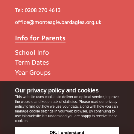
Tel:
0208 270 4613
office@monteagle.bardaglea.org.uk
Info for Parents
School Info
Term Dates
Year Groups
Popular Pages
Our privacy policy and cookies
This website uses cookies to deliver an optimal service, improve
the website and keep track of statistics. Please read our privacy
Contact Us
policy to find out how we use your data, along with how you can
manage cookie settings in your web browser. By continuing to
Calendar
use this website it is understood you are happy to receive these
cookies.
OK, I understand