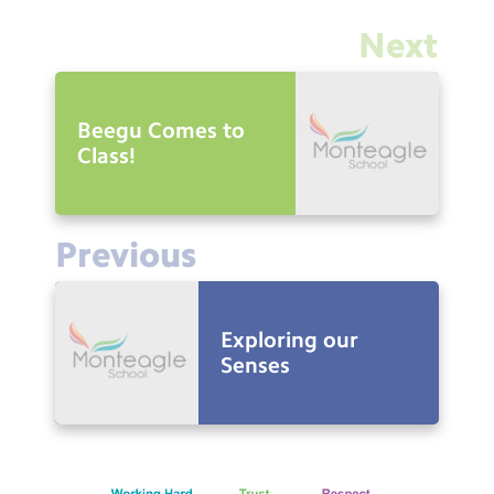
Next
Beegu Comes to
Class!
Previous
Exploring our
Senses