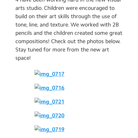
School Day Timings/Term Dates
arts studio. Children were encouraged to
build on their art skills through the use of
School Meals
tone, line, and texture. We worked with 2B
Admissions
pencils and the children created some great
compositions! Check out the photos below.
Calendar
Stay tuned for more from the new art
space!
Search
Search
Sear