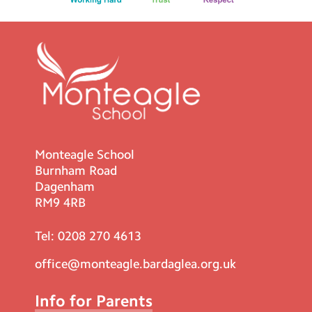
Monteagle School
Burnham Road
Dagenham
RM9 4RB
Tel:
0208 270 4613
office@monteagle.bardaglea.org.uk
Info for Parents