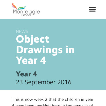
NEWS
About Us
Object
School Info
Drawings in
Year
4
Curriculum
ARP
Year 4
23 September 2016
Year Groups
Contact Us
This is now week 2 that the children in year
4 have been working hard in the new visual