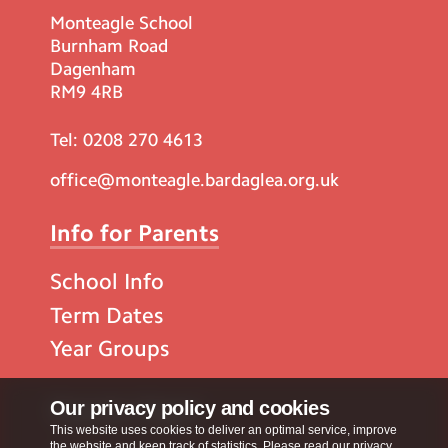
Monteagle School
Burnham Road
Dagenham
RM9 4RB
Tel:
0208 270 4613
office@monteagle.bardaglea.org.uk
Info for Parents
School Info
Term Dates
Year Groups
Popular Pages
Our privacy policy and cookies
This website uses cookies to deliver an optimal service, improve
the website and keep track of statistics. Please read our privacy