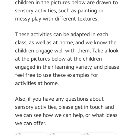
children in the pictures below are drawn to
sensory activities, such as painting or
messy play with different textures.
These activities can be adapted in each
class, as well as at home, and we know the
children engage well with them. Take a look
at the pictures below at the children
engaged in their learning variety, and please
feel free to use these examples for
activities at home.
Also, if you have any questions about
sensory activities, please get in touch and
we can see how we can help, or what ideas
we can offer.