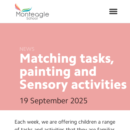
About Us
NEWS
Matching tasks,
School Info
painting and
Curriculum
Sensory
activities
ARP
19 September 2025
Year Groups
Contact Us
Each week, we are offering children a range
of tasks and activities that they are familiar