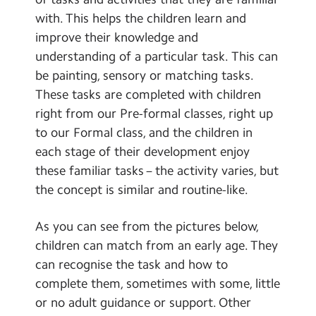
School Day Timings/Term Dates
with. This helps the children learn and
improve their knowledge and
School Meals
understanding of a particular task. This can
Admissions
be painting, sensory or matching tasks.
These tasks are completed with children
Calendar
right from our Pre-formal classes, right up
to our Formal class, and the children in
Search
Search
each stage of their development enjoy
Sear
these familiar tasks – the activity varies, but
the concept is similar and routine-like.
As you can see from the pictures below,
children can match from an early age. They
can recognise the task and how to
complete them, sometimes with some, little
or no adult guidance or support. Other