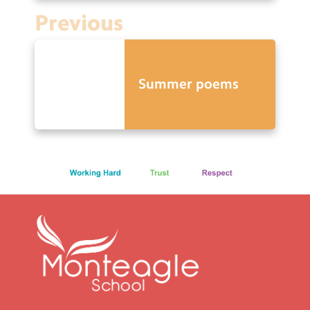
Previous
Summer poems