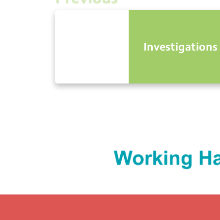
Investigations