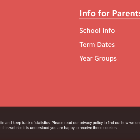
Info for Parent
School Info
Term Dates
Year Groups
te and keep track of statistics. Please read our privacy policy to find out how we u
this website it is understood you are happy to receive these cookies.