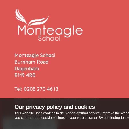
Monteagle School
Burnham Road
Dagenham
RM9 4RB
Tel:
0208 270 4613
office@monteagle.bardaglea.org.uk
Our privacy policy and cookies
This website uses cookies to deliver an optimal service, improve the websi
you can manage cookie settings in your web browser. By continuing to use 
Quick Links