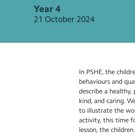
Year 4
21 October 2024
In PSHE, the child
behaviours and quali
describe a healthy, 
kind, and caring. W
to illustrate the w
activity, this time
lesson, the children