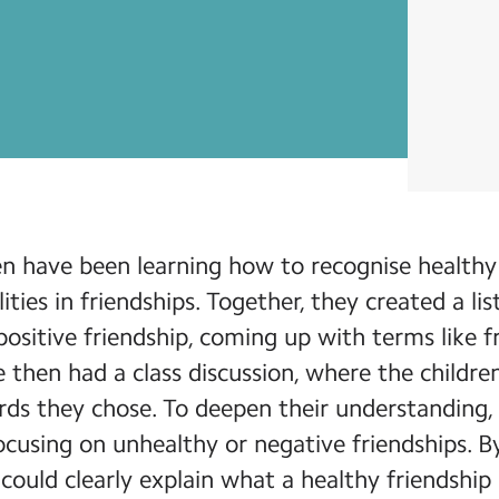
ren have been learning how to recognise health
ties in friendships. Together, they created a li
positive friendship, coming up with terms like fr
e then had a class discussion, where the childr
ords they chose. To deepen their understanding
 focusing on unhealthy or negative friendships. B
 could clearly explain what a healthy friendship 