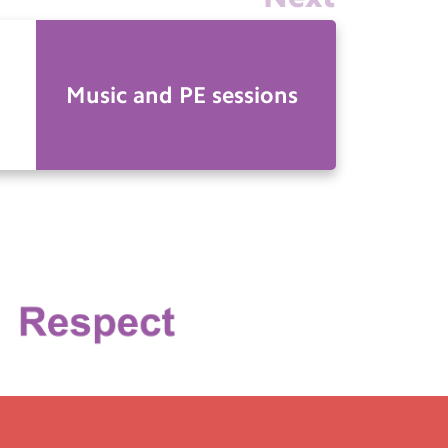
Music and PE sessions