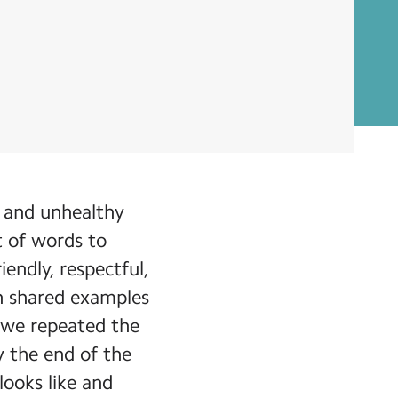
y and unhealthy
st of words to
iendly, respectful,
en shared examples
, we repeated the
y the end of the
looks like and