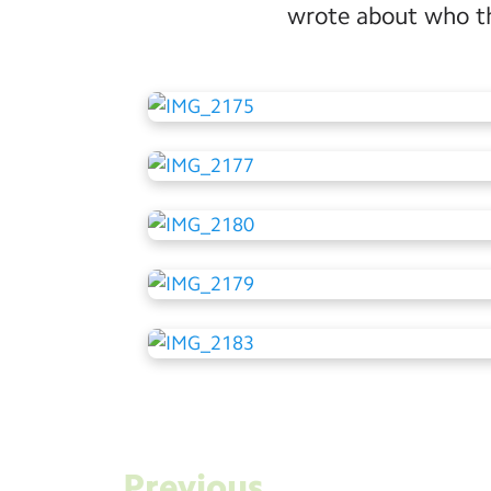
wrote about who the
Previous