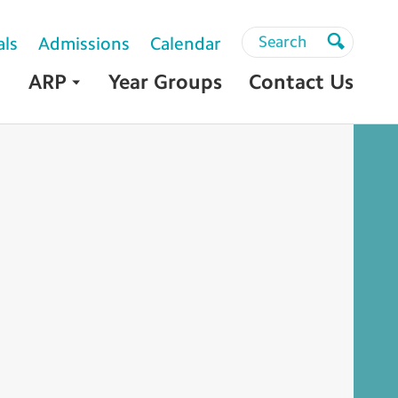
Search
Search
als
Admissions
Calendar
Search
ARP
Year Groups
Contact Us