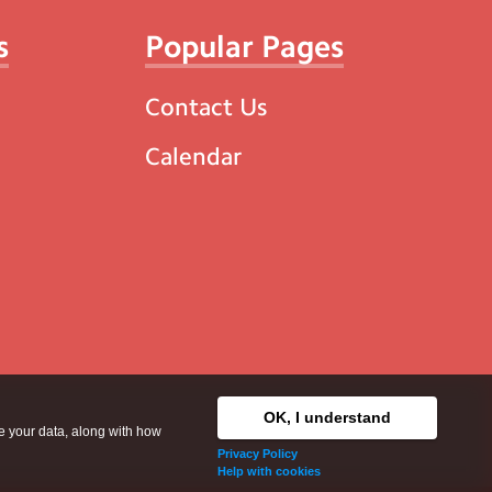
s
Popular Pages
Contact Us
Calendar
OK, I understand
se your data, along with how
Privacy Policy
Help with cookies