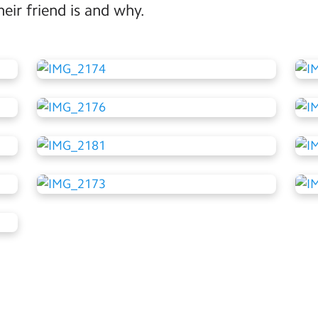
ir friend is and why.