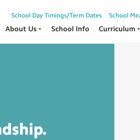
School Day Timings/Term Dates
School Me
About Us
School Info
Curriculum
ndship.