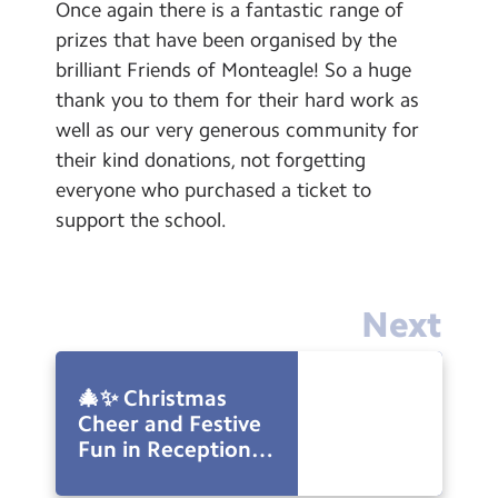
Once again there is a fantastic range of
prizes that have been organised by the
brilliant Friends of Monteagle! So a huge
thank you to them for their hard work as
well as our very generous community for
their kind donations, not forgetting
everyone who purchased a ticket to
support the school.
Next
🎄✨ Christmas
Cheer and Festive
Fun in Reception!
✨🎄