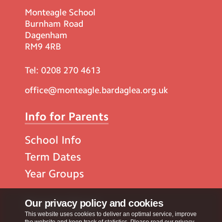
Monteagle School
Burnham Road
Dagenham
RM9 4RB
Tel:
0208 270 4613
office@monteagle.bardaglea.org.uk
Info for Parents
School Info
Term Dates
Year Groups
Popular Pages
Our privacy policy and cookies
This website uses cookies to deliver an optimal service, improve