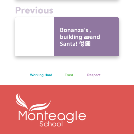
Previous
Bonanza's ,
building 🧱and
Santa! 🎅🏼