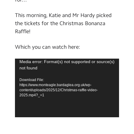
School Day Timings/Term Dates
This morning, Katie and Mr Hardy picked
School Meals
the tickets for the Christmas Bonanza
Admissions
Raffle!
Calendar
Which you can watch here:
Search
Search
Video
Media error: Format(s) not supported or source(s)
not found
Sear
Player
Download File:
https://www.monteagle.bardaglea.org.uk/wp-
content/uploads/2025/12/Christmas-raffle-video-
2025.mp4?_=1