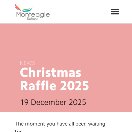
About Us
School Info
NEWS
Christmas
Curriculum
Raffle
2025
ARP
19 December 2025
Year Groups
Contact Us
The moment you have all been waiting
for…