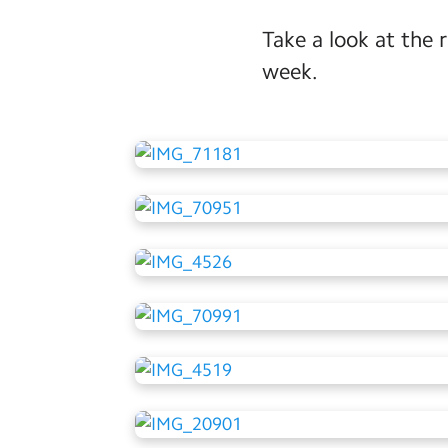
Take a look at the 
week.