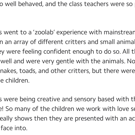
o well behaved, and the class teachers were so
 went to a ‘zoolab’ experience with mainstream
 an array of different critters and small animal
ey were feeling confident enough to do so. All 
 well and were very gentle with the animals. Not
nakes, toads, and other critters, but there wer
e children.
es were being creative and sensory based with th
le! So many of the children we work with love 
s really shows then they are presented with an ac
 face into.