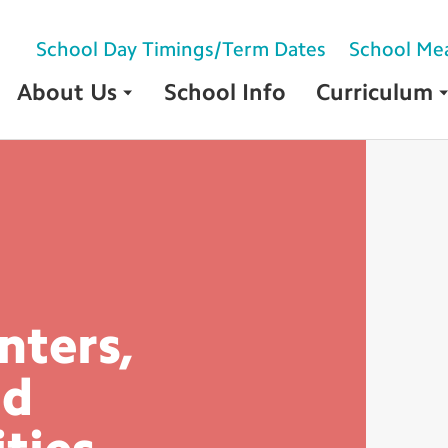
School Day Timings/Term Dates
School Me
About Us
School Info
Curriculum
nters,
nd