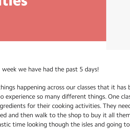
ities
 week we have had the past 5 days!
hings happening across our classes that it has 
o experience so many different things. One clas
gredients for their cooking activities. They need
ed and then walk to the shop to buy it all the
astic time looking though the isles and going t