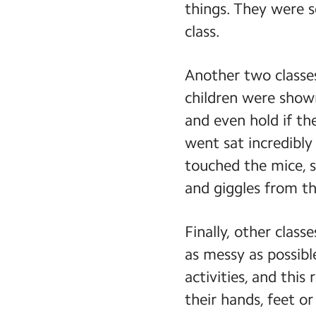
things. They were s
class.
Another two classes
children were shown
and even hold if th
went sat incredibly
touched the mice, s
and giggles from th
Finally, other class
as messy as possib
activities, and thi
their hands, feet or