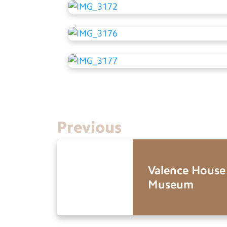
Previous
Valence House
Museum