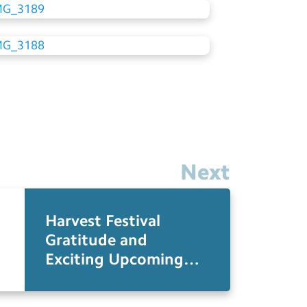
Next
Harvest Festival
Gratitude and
Exciting Upcoming
Events at Monteagle