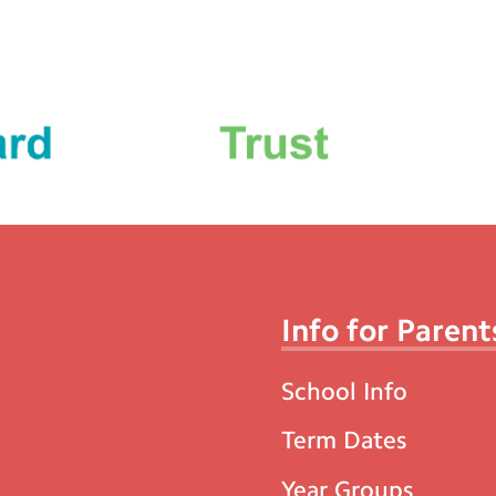
Info for Parent
School Info
Term Dates
Year Groups