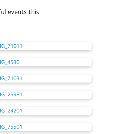
ul events this