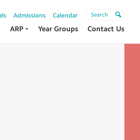
Search
Search
als
Admissions
Calendar
Search
ARP
Year Groups
Contact Us