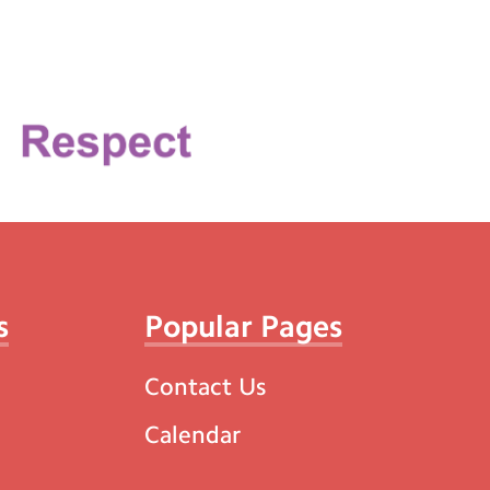
s
Popular Pages
Contact Us
Calendar