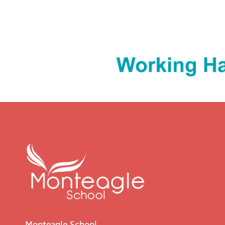
Monteagle School