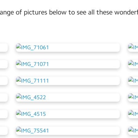
range of pictures below to see all these wonderf