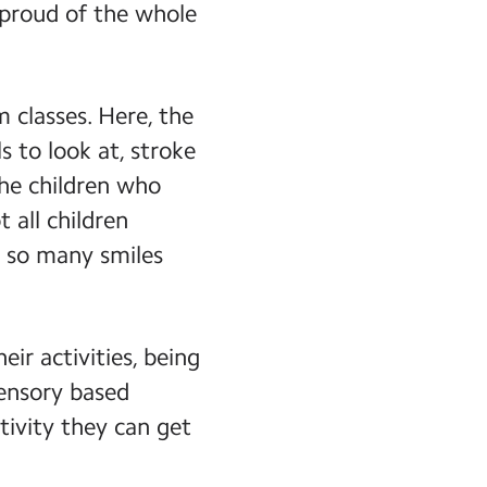
 proud of the whole
 classes. Here, the
s to look at, stroke
the children who
 all children
e so many smiles
eir activities, being
sensory based
tivity they can get