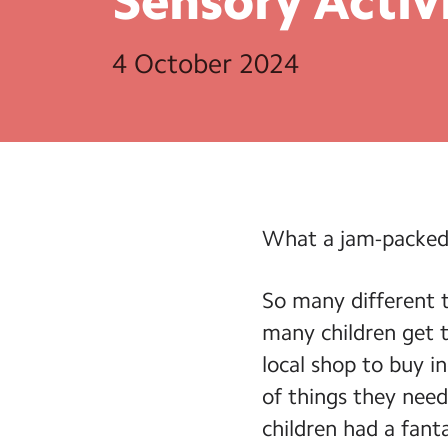
Sensory
Activ
4 October 2024
What a jam-packed
So many different t
many children get t
local shop to buy in
of things they need
children had a fant