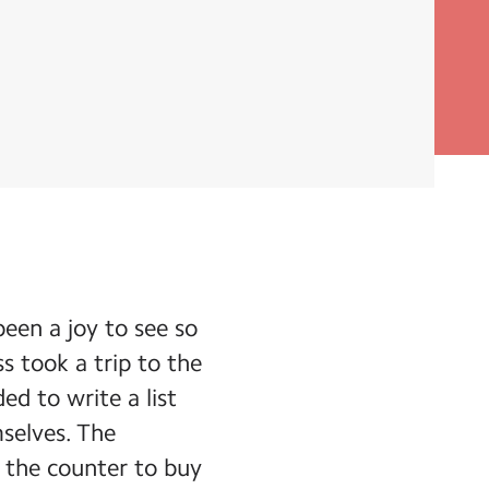
been a joy to see so
s took a trip to the
ed to write a list
mselves. The
o the counter to buy