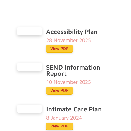
Accessibility Plan
28 November 2025
View PDF
SEND Information
Report
10 November 2025
View PDF
Intimate Care Plan
8 January 2024
View PDF