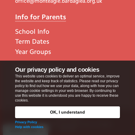
office@monteagle.bardaglea.org.uk
Info for Parents
School Info
Term Dates
Year Groups
Popular Pages
Our privacy policy and cookies
This website uses cookies to deliver an optimal service, improve
the website and keep track of statistics. Please read our privacy
Contact Us
policy to find out how we use your data, along with how you can
manage cookie settings in your web browser. By continuing to
Calendar
use this website it is understood you are happy to receive these
cookies.
OK, I understand
Privacy Policy
Privacy Policy
Copyright © 2026
Monteagle School
. All rights
Help with cookies
reserved.
Quick Links