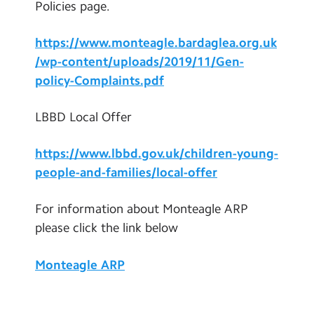
Policies page.
https://www.monteagle.bardaglea.org.uk
/wp-content/uploads/2019/11/Gen-
policy-Complaints.pdf
LBBD Local Offer
https://www.lbbd.gov.uk/children-young-
people-and-families/local-offer
For information about Monteagle ARP
please click the link below
Monteagle ARP