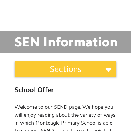
School Day Timings/Term Dates
School Meals
Admissions
SEN Information
Calendar
Search
Search
School
Sections
Sear
Information
Categories
School Meals
School Offer
School Uniform
Before and After School Clubs
Welcome to our SEND page. We hope you
will enjoy reading about the variety of ways
Letters Home
in which Monteagle Primary School is able
Admissions
to support SEND pupils to reach their full