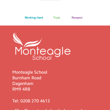
Monteagle School
Burnham Road
Dagenham
RM9 4RB
Tel:
0208 270 4613