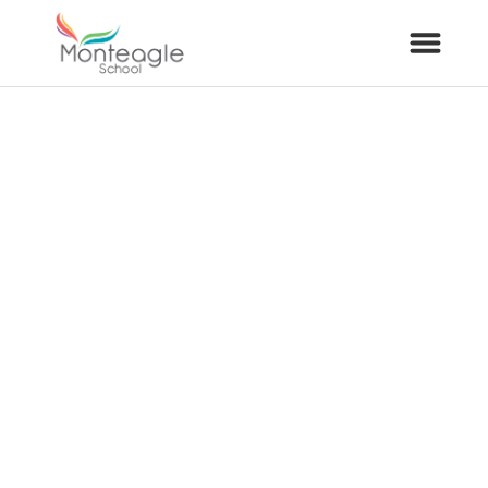
About Us
School Info
Curriculum
ARP
Year Groups
Contact Us