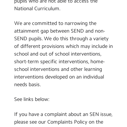
pupils who are not able to access the
Vacancies
National Curriculum.
We are committed to narrowing the
attainment gap between SEND and non-
SEND pupils. We do this through a variety
of different provisions which may include in
school and out of school interventions,
short-term specific interventions, home-
school interventions and other learning
interventions developed on an individual
needs basis.
See links below:
If you have a complaint about an SEN issue,
please see our Complaints Policy on the