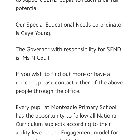
potential.
COVID-19 Information
GDPR Privacy Notice
Our Special Educational Needs co-ordinator
is Gaye Young.
Ofsted Report
Policies
The Governor with responsibility for SEND
is Ms N Coull
Pupil and Sports Premium
Safeguarding
If you wish to find out more or have a
concern, please contact either of the above
SEN Information
people through the office.
Staff
Every pupil at Monteagle Primary School
Governors
has the opportunity to follow all National
School Day Timings/Term Dates
Curriculum subjects according to their
ability level or the Engagement model for
School Performance Data