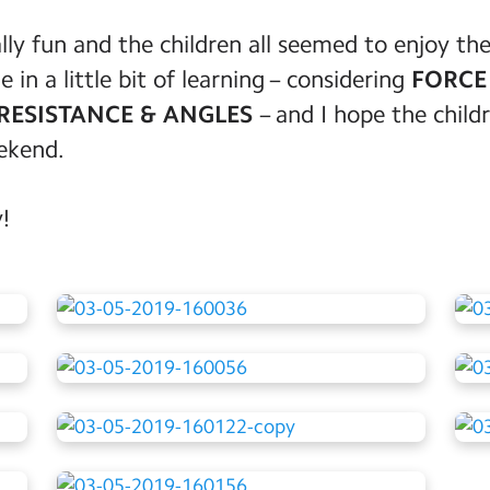
lly fun and the children all seemed to enjoy t
in a little bit of learning – considering
FORCE 
RESISTANCE & ANGLES
– and I hope the childr
eekend.
!