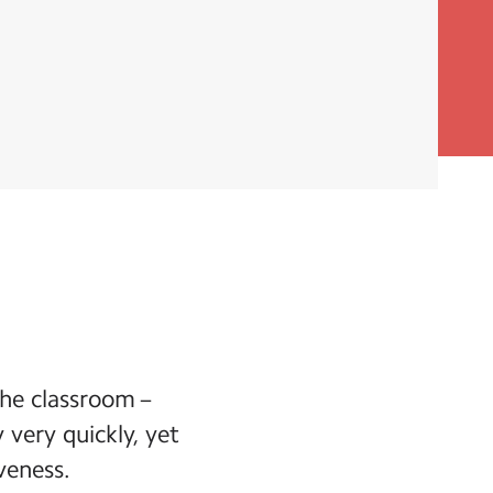
he classroom –
 very quickly, yet
veness.