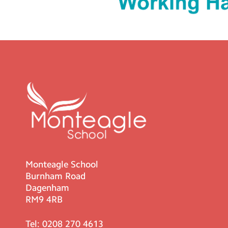
Monteagle School
Burnham Road
Dagenham
RM9 4RB
Tel:
0208 270 4613