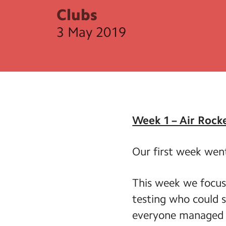
Clubs
3 May 2019
Week 1 – Air Rock
Our first week wen
This week we focus
testing who could s
everyone managed t