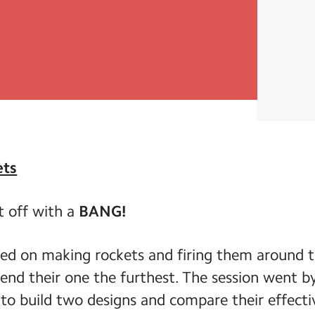
ets
t off with a
BANG!
ed on making rockets and firing them around t
end their one the furthest. The session went by
o build two designs and compare their effecti