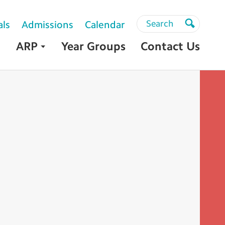
Search
Search
als
Admissions
Calendar
Search
ARP
Year Groups
Contact Us