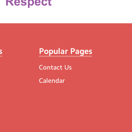
s
Popular Pages
Contact Us
Calendar