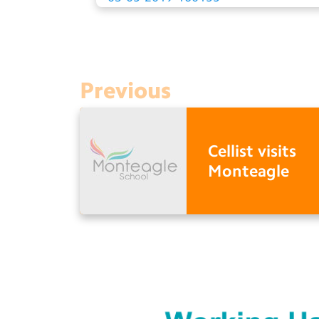
Previous
Cellist visits
Monteagle