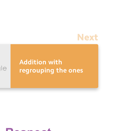
Next
Addition with
regrouping the ones