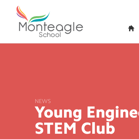
H
o
m
e
NEWS
Young Enginee
STEM
Club