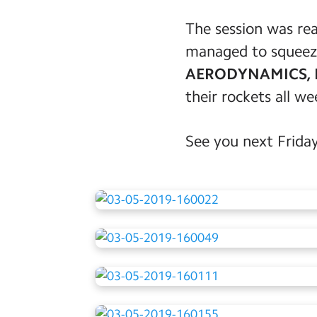
The session was rea
managed to squeeze 
AERODYNAMICS, 
their rockets all w
See you next Friday