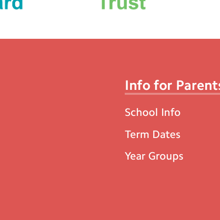
Info for Parent
School Info
Term Dates
Year Groups