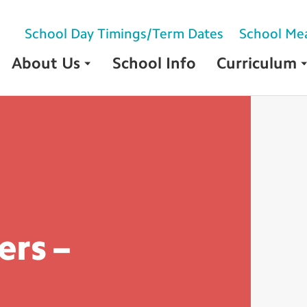
School Day Timings/Term Dates
School Me
About Us
School Info
Curriculum
rs –