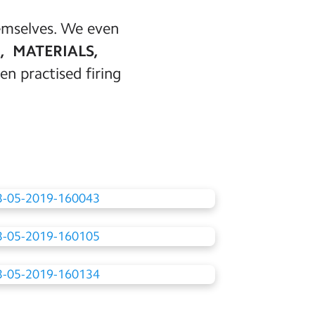
hemselves. We even
, MATERIALS,
en practised firing