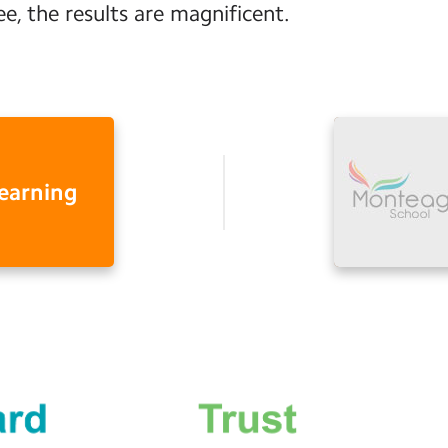
ee, the results are magnificent.
learning