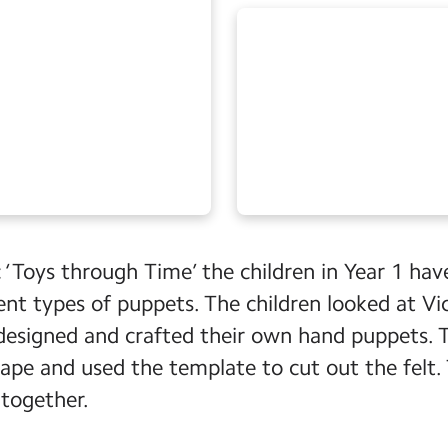
c ‘Toys through Time’ the children in Year 1 ha
rent types of puppets. The children looked at V
designed and crafted their own hand puppets.
ape and used the template to cut out the felt.
together.