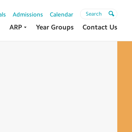
Search
Search
als
Admissions
Calendar
Search
ARP
Year Groups
Contact Us