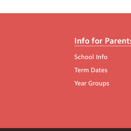
Info for Parent
School Info
Term Dates
Year Groups