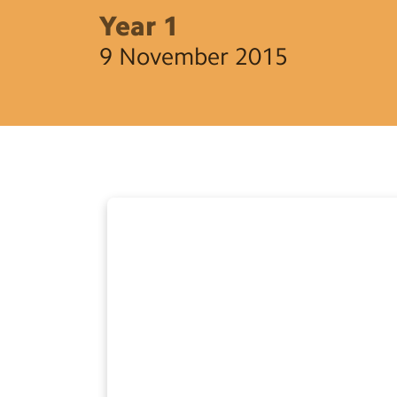
Year 1
9 November 2015