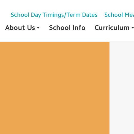
School Day Timings/Term Dates
School Me
About Us
School Info
Curriculum