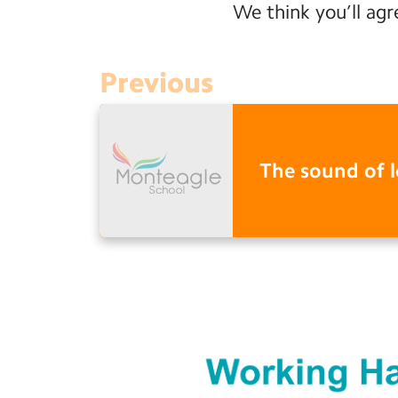
We think you’ll agr
Previous
The sound of 