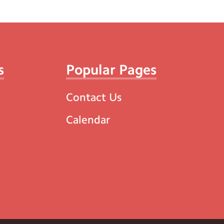
s
Popular Pages
Contact Us
Calendar