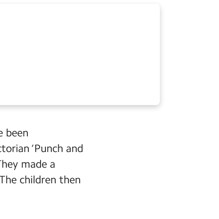
ve been
ictorian ‘Punch and
 They made a
 The children then