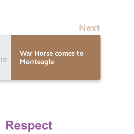
Next
War Horse comes to
Monteagle