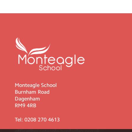
Monteagle School
Burnham Road
Dagenham
RM9 4RB
Tel:
0208 270 4613
office@monteagle.bardaglea.org.uk