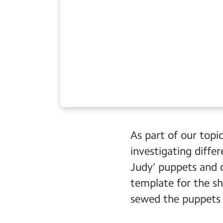
As part of our topi
investigating diffe
Judy’ puppets and 
template for the sh
sewed the puppets 