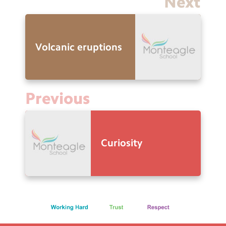
Next
Volcanic eruptions
Previous
Curiosity