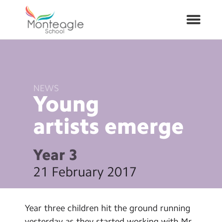
About Us
NEWS
School Info
Young
artists
emerge
Curriculum
ARP
Year 3
21 February 2017
Year Groups
Contact Us
Year three children hit the ground running
yesterday as they started working with Mr.