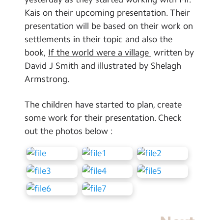
School Day Timings/Term Dates
Kais on their upcoming presentation. Their
presentation will be based on their work on
School Meals
settlements in their topic and also the
Admissions
book,
If the world were a village
written by
David J Smith and illustrated by Shelagh
Calendar
Armstrong.
Search
Search
The children have started to plan, create
Sear
some work for their presentation. Check
out the photos below :