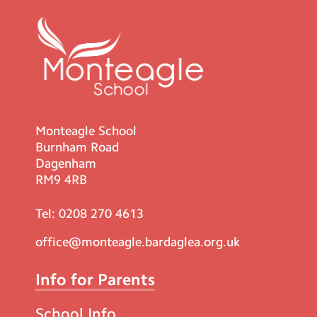
Monteagle School
Burnham Road
Dagenham
RM9 4RB
Tel:
0208 270 4613
office@monteagle.bardaglea.org.uk
Info for Parents
School Info