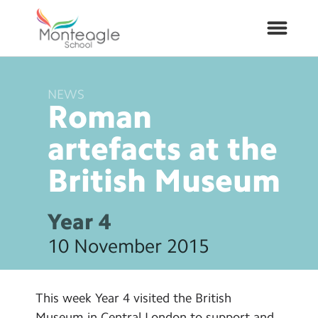
NEWS
About Us
Roman
School Info
artefacts at the
British
Museum
Curriculum
ARP
Year 4
10 November 2015
Year Groups
Contact Us
This week Year 4 visited the British
Museum in Central London to support and