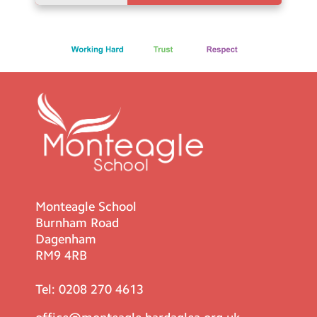
Monteagle School
Burnham Road
Dagenham
RM9 4RB
Tel:
0208 270 4613