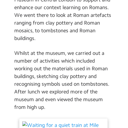
School Day Timings/Term Dates
enhance our context learning on Romans.
We went there to look at Roman artefacts
School Meals
ranging from clay pottery and Roman
Admissions
mosaics, to tombstones and Roman
buildings.
Calendar
Whilst at the museum, we carried out a
Search
Search
number of activities which included
Sear
working out the materials used in Roman
buildings, sketching clay pottery and
recognising symbols used on tombstones.
After lunch we explored more of the
museum and even viewed the museum
from high up.