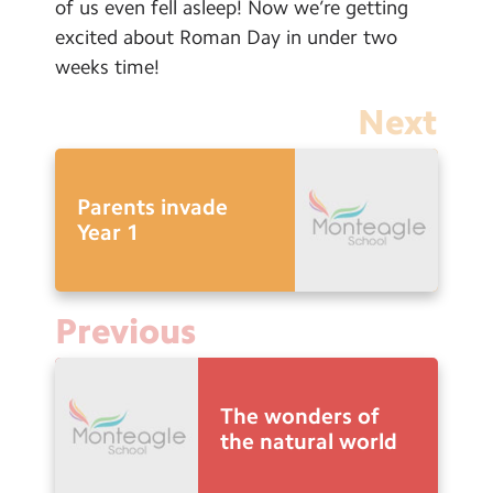
of us even fell asleep! Now we’re getting
excited about Roman Day in under two
weeks time!
Next
Parents invade
Year 1
Previous
The wonders of
the natural world