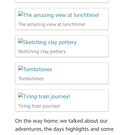
The amazing view at lunchtime!
Sketching clay pottery
Tombstones
Tiring train journey!
On the way home, we talked about our
adventures, the days highlights and some