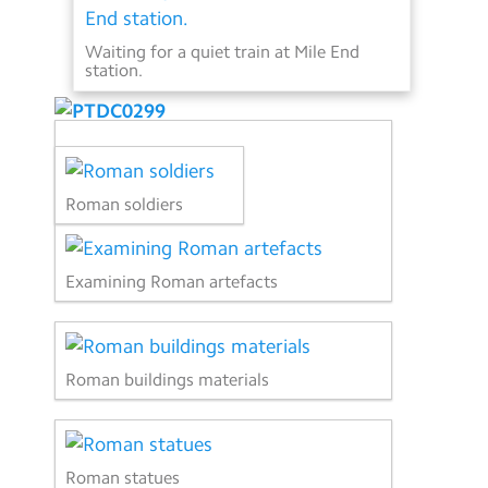
Waiting for a quiet train at Mile End
station.
Roman soldiers
Examining Roman artefacts
Roman buildings materials
Roman statues