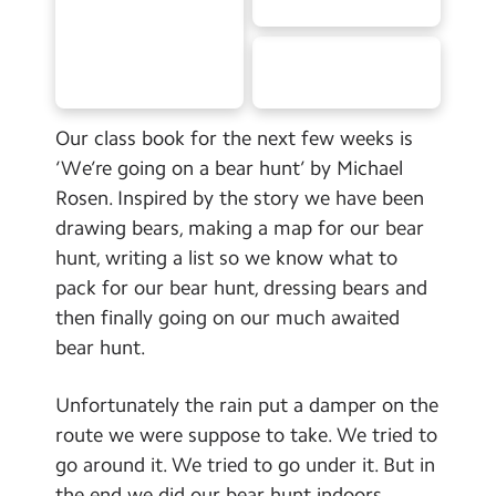
School Day Timings/Term Dates
School Meals
Admissions
Our class book for the next few weeks is
Calendar
‘We’re going on a bear hunt’ by Michael
Rosen. Inspired by the story we have been
Search
Search
drawing bears, making a map for our bear
hunt, writing a list so we know what to
Sear
pack for our bear hunt, dressing bears and
then finally going on our much awaited
bear hunt.
Unfortunately the rain put a damper on the
route we were suppose to take. We tried to
go around it. We tried to go under it. But in
the end we did our bear hunt indoors.