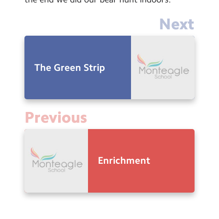
Next
The Green Strip
Previous
Enrichment