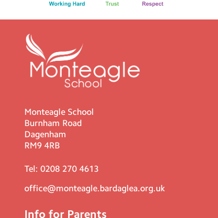
Monteagle School
Burnham Road
Dagenham
RM9 4RB
Tel:
0208 270 4613
office@monteagle.bardaglea.org.uk
Info for Parents