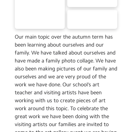
School Day Timings/Term Dates
School Meals
Admissions
Our main topic over the autumn term has
Calendar
been learning about ourselves and our
family. We have talked about ourselves and
Search
Search
have made a family photo collage. We have
also been making pictures of our family and
Sear
ourselves and we are very proud of the
work we have done. Our school’s art
teacher and visiting artists have been
working with us to create pieces of art
work around this topic. To celebrate the
great work we have been doing with the
visiting artists our families are invited to