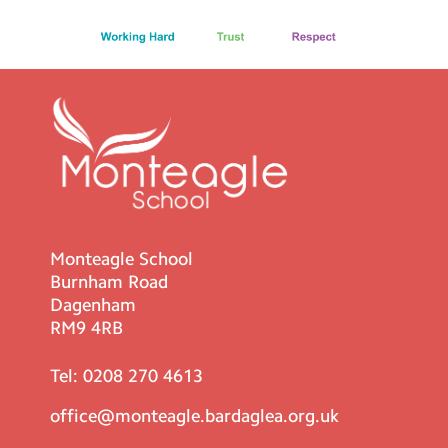
Monteagle School
Burnham Road
Dagenham
RM9 4RB
Tel:
0208 270 4613
office@monteagle.bardaglea.org.uk