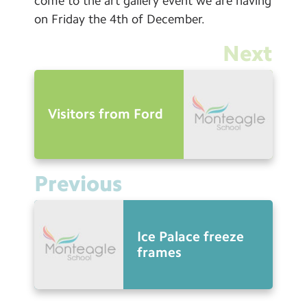
come to the art gallery event we are having
on Friday the 4th of December.
Next
Visitors from Ford
Previous
Ice Palace freeze
frames